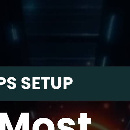
PS SETUP
 Most