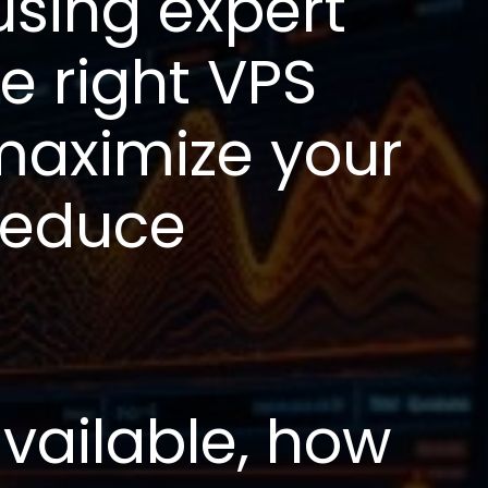
using expert
e right VPS
 maximize your
reduce
vailable, how