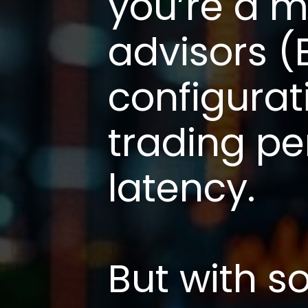
you’re a m
advisors (
configurat
trading p
latency.
But with s