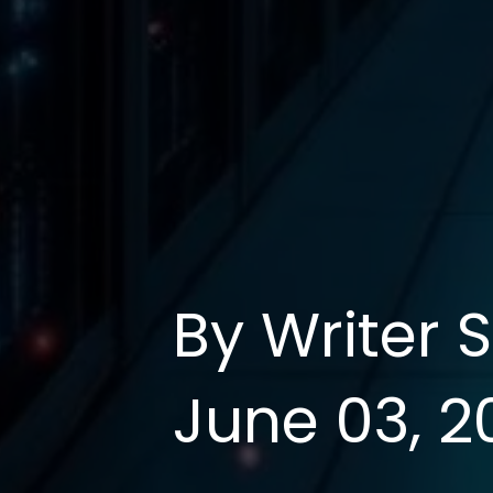
By Writer 
June 03, 2