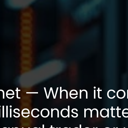
net — When it c
illiseconds matt