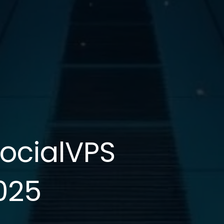
SocialVPS
025