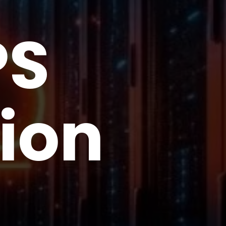
PS
ion