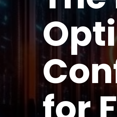
Opt
Con
for 