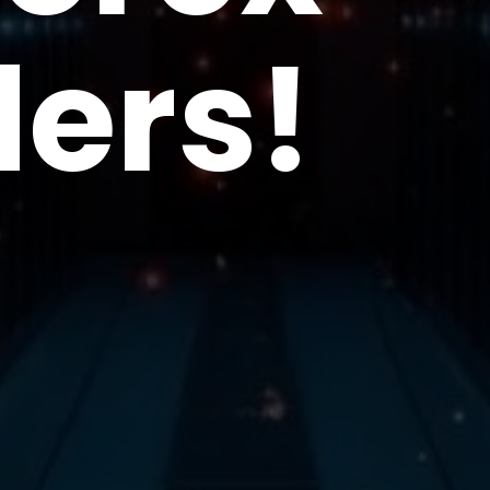
ders!