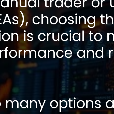
anual trader or 
EAs), choosing th
ion is crucial to
erformance and 
o many options a