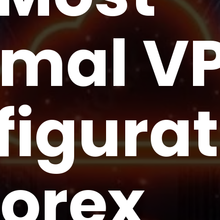
imal V
figurat
Forex