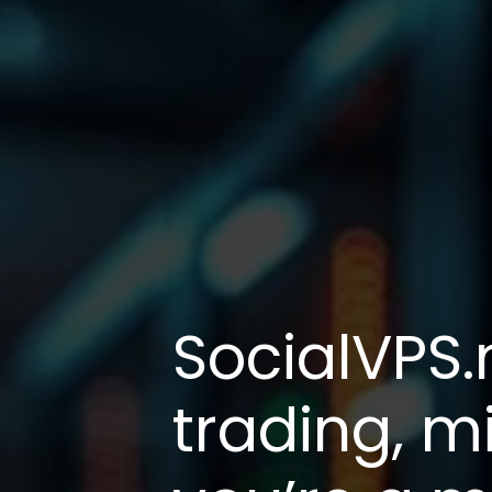
SocialVPS.
trading, m