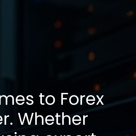
omes to Forex
er. Whether