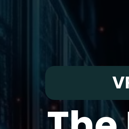
V
The