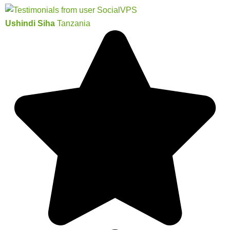
Ushindi Siha
Tanzania