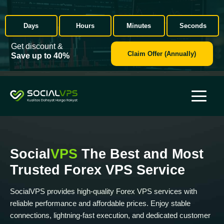
Days
Hours
Minutes
Seconds
Get discount &
Claim Offer (Annually)
Save up to 40%
Social
VPS
The Best and Most
Trusted Forex VPS Service
SocialVPS provides high-quality Forex VPS services with
reliable performance and affordable prices. Enjoy stable
connections, lightning-fast execution, and dedicated customer