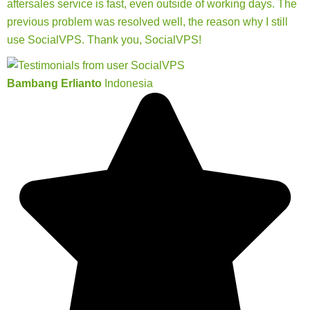
aftersales service is fast, even outside of working days. The
previous problem was resolved well, the reason why I still
use SocialVPS. Thank you, SocialVPS!
Bambang Erlianto
Indonesia