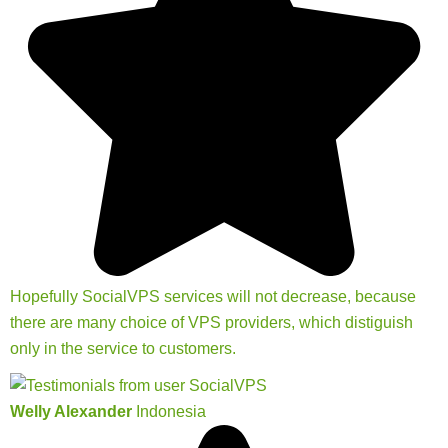
Hopefully SocialVPS services will not decrease, because
there are many choice of VPS providers, which distiguish
only in the service to customers.
Welly Alexander
Indonesia