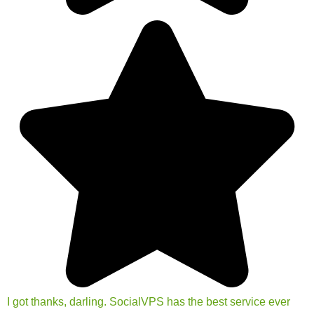
I got thanks, darling. SocialVPS has the best service ever