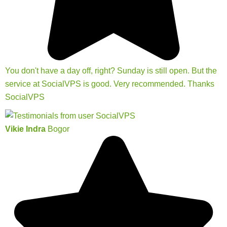
You don't have a day off, right? Sunday is still open. But the
service at SocialVPS is good. Very recommended. Thanks
SocialVPS
Vikie Indra
Bogor