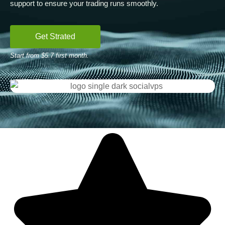
support to ensure your trading runs smoothly.
Get Strated
Start from $5.7 first month.