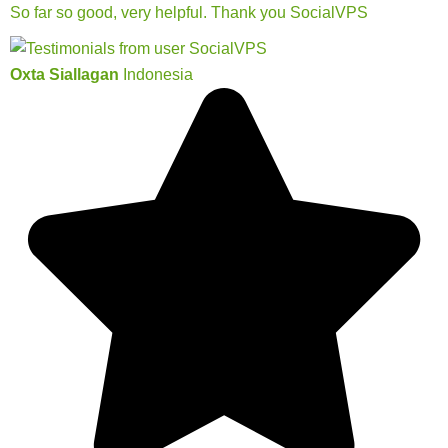
So far so good, very helpful. Thank you SocialVPS
Oxta Siallagan
Indonesia