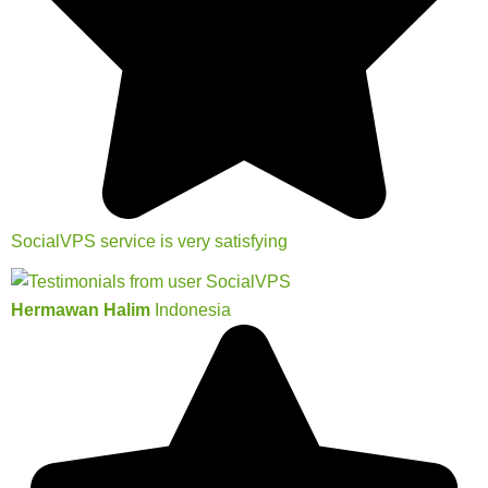
SocialVPS service is very satisfying
Hermawan Halim
Indonesia