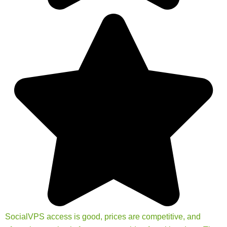
SocialVPS access is good, prices are competitive, and