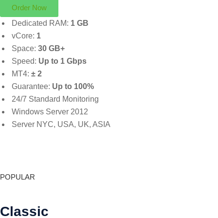
Order Now
Dedicated RAM:
1 GB
vCore:
1
Space:
30 GB+
Speed:
Up to 1 Gbps
MT4:
± 2
Guarantee:
Up to 100%
24/7 Standard Monitoring
Windows Server 2012
Server NYC, USA, UK, ASIA
POPULAR
Classic