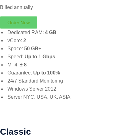
Billed annually
Order Now
Dedicated RAM:
4 GB
vCore:
2
Space:
50 GB+
Speed:
Up to 1 Gbps
MT4:
± 8
Guarantee:
Up to 100%
24/7 Standard Monitoring
Windows Server 2012
Server NYC, USA, UK, ASIA
Classic