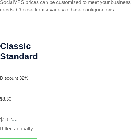
SocialVPS prices can be customized to meet your business
needs. Choose from a variety of base configurations.
Classic
Standard
Discount 32%
$8.30
$5.67
/mo
Billed annually