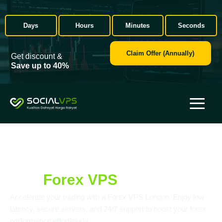
Days
Hours
Minutes
Seconds
Claim Offer (Annually)
Get discount &
Save up to 40%
Get Smooth Algo Trading
with
Forex VPS
London, UK
Accelerate your trading with a Forex VPS London. Enjoy low
latency, secure servers, and 24/7 support to boost your forex
performance effortlessly.