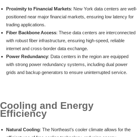
Proximity to Financial Markets
: New York data centers are well-
positioned near major financial markets, ensuring low latency for
trading applications.
Fiber Backbone Access
: These data centers are interconnected
with robust fiber infrastructure, ensuring high-speed, reliable
internet and cross-border data exchange.
Power Redundancy
: Data centers in the region are equipped
with strong power redundancy systems, including dual power
grids and backup generators to ensure uninterrupted service.
Cooling and Energy
Efficiency
Natural Cooling
: The Northeast’s cooler climate allows for the