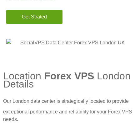
Get Strated
Start from $5.7 first month
Location
Forex VPS
London
Details
Our London data center is strategically located to provide
exceptional performance and reliability for your Forex VPS
needs.