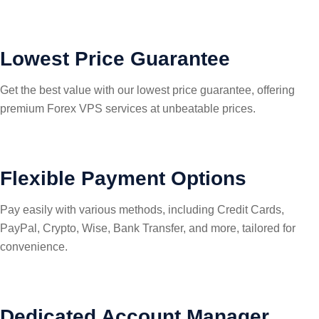
Lowest Price Guarantee
Get the best value with our lowest price guarantee, offering
premium Forex VPS services at unbeatable prices.
Flexible Payment Options
Pay easily with various methods, including Credit Cards,
PayPal, Crypto, Wise, Bank Transfer, and more, tailored for
convenience.
Dedicated Account Manager