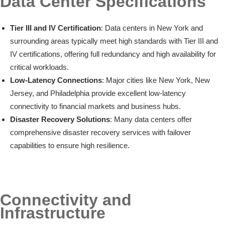
Data Center Specifications
Tier III and IV Certification
: Data centers in New York and
surrounding areas typically meet high standards with Tier III and
IV certifications, offering full redundancy and high availability for
critical workloads.
Low-Latency Connections
: Major cities like New York, New
Jersey, and Philadelphia provide excellent low-latency
connectivity to financial markets and business hubs.
Disaster Recovery Solutions
: Many data centers offer
comprehensive disaster recovery services with failover
capabilities to ensure high resilience.
Connectivity and
Infrastructure