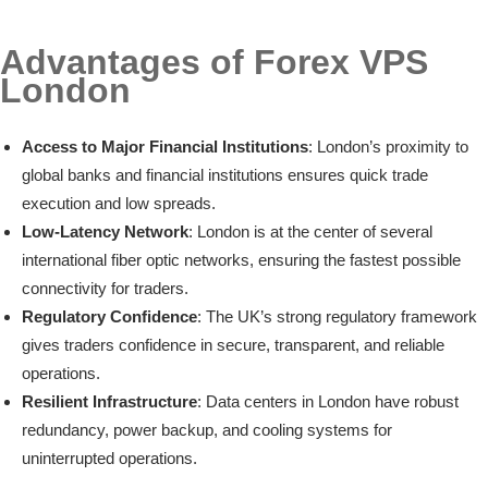
Advantages of Forex VPS
London
Access to Major Financial Institutions
: London’s proximity to
global banks and financial institutions ensures quick trade
execution and low spreads.
Low-Latency Network
: London is at the center of several
international fiber optic networks, ensuring the fastest possible
connectivity for traders.
Regulatory Confidence
: The UK’s strong regulatory framework
gives traders confidence in secure, transparent, and reliable
operations.
Resilient Infrastructure
: Data centers in London have robust
redundancy, power backup, and cooling systems for
uninterrupted operations.