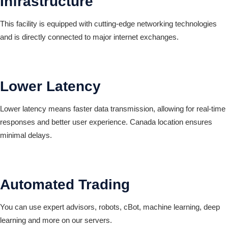
Infrastructure
This facility is equipped with cutting-edge networking technologies
and is directly connected to major internet exchanges.
Lower Latency
Lower latency means faster data transmission, allowing for real-time
responses and better user experience. Canada location ensures
minimal delays.
Automated Trading
You can use expert advisors, robots, cBot, machine learning, deep
learning and more on our servers.