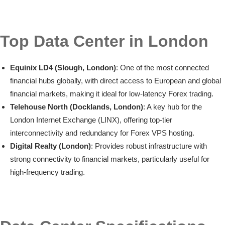
Top Data Center in London
Equinix LD4 (Slough, London)
: One of the most connected
financial hubs globally, with direct access to European and global
financial markets, making it ideal for low-latency Forex trading.
Telehouse North (Docklands, London)
: A key hub for the
London Internet Exchange (LINX), offering top-tier
interconnectivity and redundancy for Forex VPS hosting.
Digital Realty (London)
: Provides robust infrastructure with
strong connectivity to financial markets, particularly useful for
high-frequency trading.