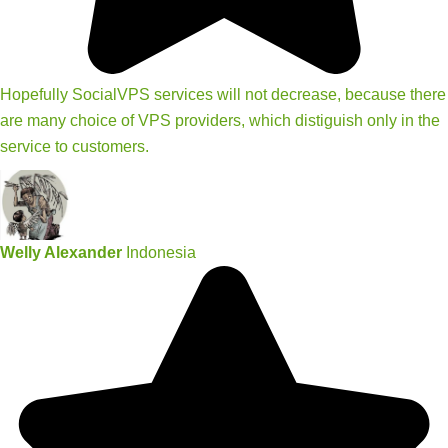
Hopefully SocialVPS services will not decrease, because there
are many choice of VPS providers, which distiguish only in the
service to customers.
Welly Alexander
Indonesia