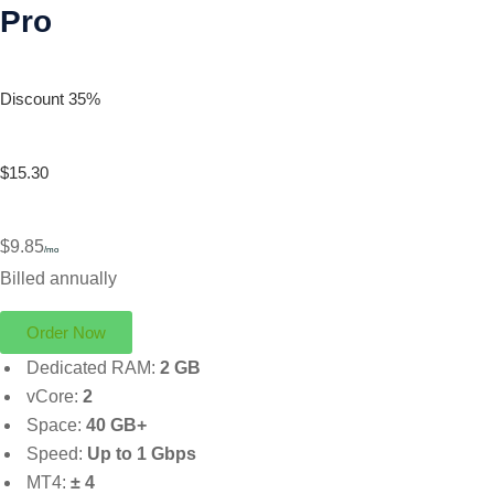
Pro
Discount 35%
$15.30
$9.85
/mo
Billed annually
Order Now
Dedicated RAM:
2 GB
vCore:
2
Space:
40 GB+
Speed:
Up to 1 Gbps
MT4:
± 4