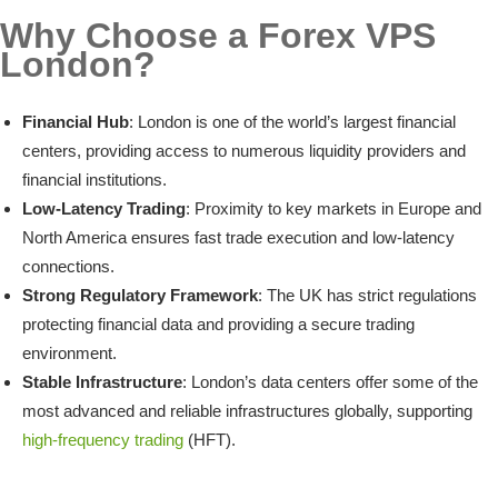
Why Choose a Forex VPS
London?
Financial Hub
: London is one of the world’s largest financial
centers, providing access to numerous liquidity providers and
financial institutions.
Low-Latency Trading
: Proximity to key markets in Europe and
North America ensures fast trade execution and low-latency
connections.
Strong Regulatory Framework
: The UK has strict regulations
protecting financial data and providing a secure trading
environment.
Stable Infrastructure
: London’s data centers offer some of the
most advanced and reliable infrastructures globally, supporting
high-frequency trading
(HFT).