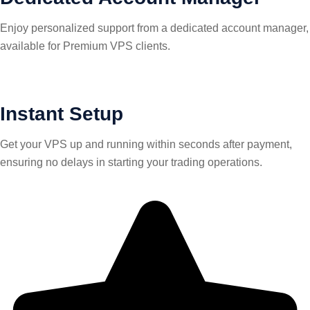
Enjoy personalized support from a dedicated account manager,
available for Premium VPS clients.
Instant Setup
Get your VPS up and running within seconds after payment,
ensuring no delays in starting your trading operations.