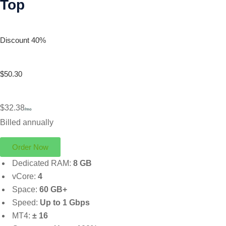
Top
Discount 40%
$50.30
$32.38
/mo
Billed annually
Order Now
Dedicated RAM:
8 GB
vCore:
4
Space:
60 GB+
Speed:
Up to 1 Gbps
MT4:
± 16