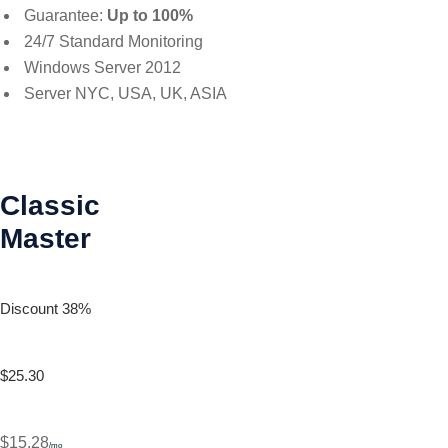
Guarantee:
Up to 100%
24/7 Standard Monitoring
Windows Server 2012
Server NYC, USA, UK, ASIA
Classic
Master
Discount 38%
$25.30
$15.28
/mo