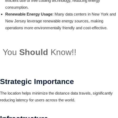
efficient use of free cooling technology, reducing energy
consumption.
Renewable Energy Usage
: Many data centers in New York and
New Jersey leverage renewable energy sources, making
operations more environmentally friendly and cost-effective.
You
Should
Know!!
Strategic Importance
The location helps minimize the distance data travels, significantly
reducing latency for users across the world.