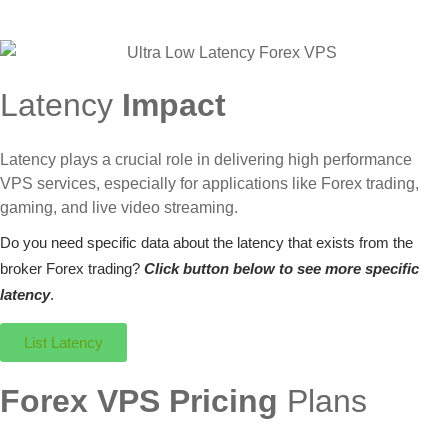
Latency
Impact
Latency plays a crucial role in delivering high performance
VPS services, especially for applications like Forex trading,
gaming, and live video streaming.
Do you need specific data about the latency that exists from the
broker Forex trading?
Click button below to see more specific
latency
.
List Latency
Forex VPS Pricing
Plans