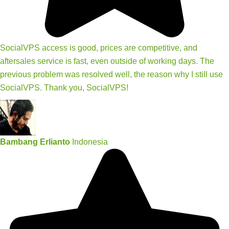
SocialVPS access is good, prices are competitive, and
aftersales service is fast, even outside of working days. The
previous problem was resolved well, the reason why I still use
SocialVPS. Thank you, SocialVPS!
Bambang Erlianto
Indonesia