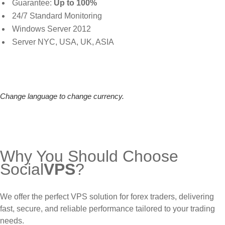
Guarantee:
Up to 100%
24/7 Standard Monitoring
Windows Server 2012
Server NYC, USA, UK, ASIA
Change language to change currency.
Why You Should Choose
Social
VPS
?
We offer the perfect VPS solution for forex traders, delivering
fast, secure, and reliable performance tailored to your trading
needs.