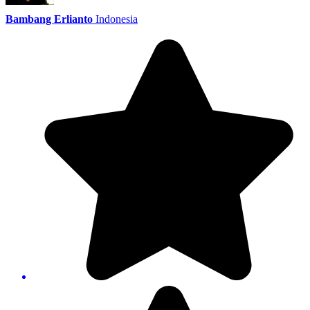
Bambang Erlianto
Indonesia