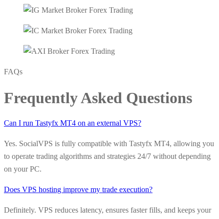
FAQs
Frequently Asked Questions
Can I run Tastyfx MT4 on an external VPS?
Yes. SocialVPS is fully compatible with Tastyfx MT4, allowing you
to operate trading algorithms and strategies 24/7 without depending
on your PC.
Does VPS hosting improve my trade execution?
Definitely. VPS reduces latency, ensures faster fills, and keeps your