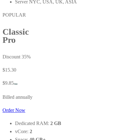
Server NYC, USA, UK, ASIA
POPULAR
Classic
Pro
Discount 35%
$15.30
$9.85
/mo
Billed annually
Order Now
Dedicated RAM:
2 GB
vCore:
2
Space:
40 GB+