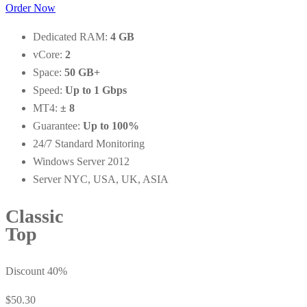
Order Now
Dedicated RAM:
4 GB
vCore:
2
Space:
50 GB+
Speed:
Up to 1 Gbps
MT4:
± 8
Guarantee:
Up to 100%
24/7 Standard Monitoring
Windows Server 2012
Server NYC, USA, UK, ASIA
Classic
Top
Discount 40%
$50.30