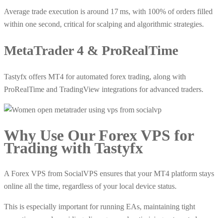
Average trade execution is around 17 ms, with 100% of orders filled
within one second, critical for scalping and algorithmic strategies.
MetaTrader 4 & ProRealTime
Tastyfx offers MT4 for automated forex trading, along with
ProRealTime and TradingView integrations for advanced traders.
Why Use Our
Forex VPS
for
Trading with Tastyfx
A Forex VPS from SocialVPS ensures that your MT4 platform stays
online all the time, regardless of your local device status.
This is especially important for running EAs, maintaining tight