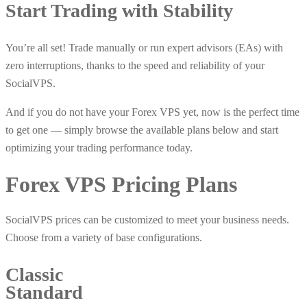
Start Trading with Stability
You’re all set! Trade manually or run expert advisors (EAs) with
zero interruptions, thanks to the speed and reliability of your
SocialVPS.
And if you do not have your Forex VPS yet, now is the perfect time
to get one — simply browse the available plans below and start
optimizing your trading performance today.
Forex VPS
Pricing Plans
SocialVPS prices can be customized to meet your business needs.
Choose from a variety of base configurations.
Classic
Standard