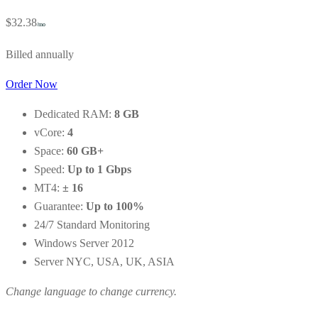
$32.38
/mo
Billed annually
Order Now
Dedicated RAM:
8 GB
vCore:
4
Space:
60 GB+
Speed:
Up to 1 Gbps
MT4:
± 16
Guarantee:
Up to 100%
24/7 Standard Monitoring
Windows Server 2012
Server NYC, USA, UK, ASIA
Change language to change currency.