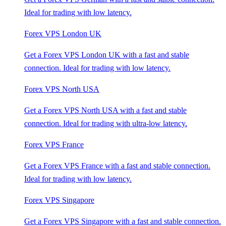
Ideal for trading with low latency.
Forex VPS London UK
Get a Forex VPS London UK with a fast and stable
connection. Ideal for trading with low latency.
Forex VPS North USA
Get a Forex VPS North USA with a fast and stable
connection. Ideal for trading with ultra-low latency.
Forex VPS France
Get a Forex VPS France with a fast and stable connection.
Ideal for trading with low latency.
Forex VPS Singapore
Get a Forex VPS Singapore with a fast and stable connection.