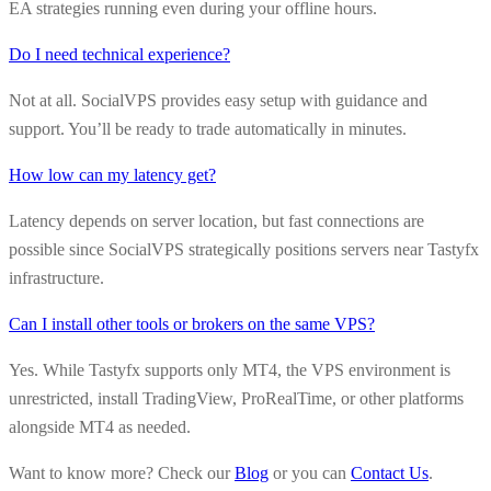
EA strategies running even during your offline hours.
Do I need technical experience?
Not at all. SocialVPS provides easy setup with guidance and
support. You’ll be ready to trade automatically in minutes.
How low can my latency get?
Latency depends on server location, but fast connections are
possible since SocialVPS strategically positions servers near Tastyfx
infrastructure.
Can I install other tools or brokers on the same VPS?
Yes. While Tastyfx supports only MT4, the VPS environment is
unrestricted, install TradingView, ProRealTime, or other platforms
alongside MT4 as needed.
Want to know more? Check our
Blog
or you can
Contact Us
.