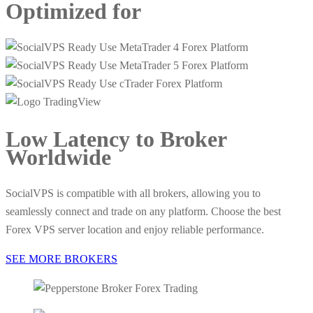
Optimized
for
Low Latency
to Broker
Worldwide
SocialVPS is compatible with all brokers, allowing you to
seamlessly connect and trade on any platform. Choose the best
Forex VPS server location and enjoy reliable performance.
SEE MORE BROKERS