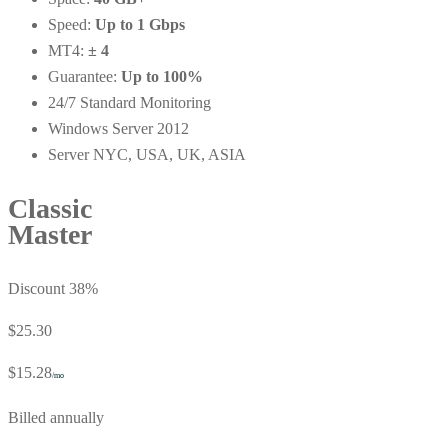
Speed:
Up to 1 Gbps
MT4:
± 4
Guarantee:
Up to 100%
24/7 Standard Monitoring
Windows Server 2012
Server NYC, USA, UK, ASIA
Classic
Master
Discount 38%
$25.30
$15.28
/mo
Billed annually