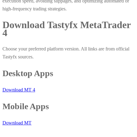
execution speed, avoiding slippages, and optimizing automated or
high-frequency trading strategies.
Download Tastyfx MetaTrader
4
Choose your preferred platform version. All links are from official
Tastyfx sources.
Desktop Apps
Download MT 4
Mobile Apps
Download MT