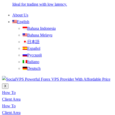
Ideal for trading with low latency.
About Us
English
Bahasa Indonesia
Bahasa Melayu
日本語
Español
Русский
Italiano
Deutsch
X
How To
Client Area
How To
Client Area