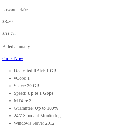
Discount 32%
$8.30
$5.67
/mo
Billed annually
Order Now
Dedicated RAM:
1 GB
vCore:
1
Space:
30 GB+
Speed:
Up to 1 Gbps
MT4:
± 2
Guarantee:
Up to 100%
24/7 Standard Monitoring
Windows Server 2012