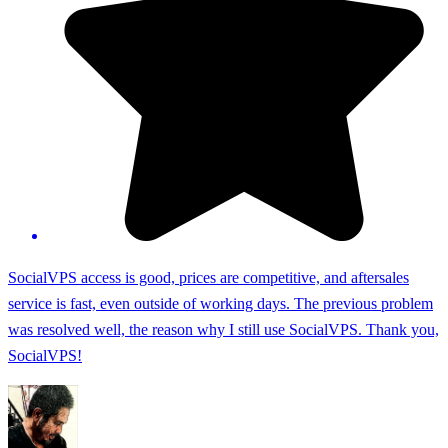
SocialVPS access is good, prices are competitive, and aftersales
service is fast, even outside of working days. The previous problem
was resolved well, the reason why I still use SocialVPS. Thank you,
SocialVPS!