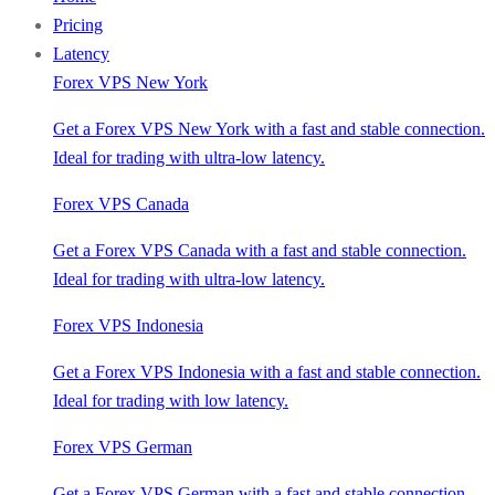
Pricing
Latency
Forex VPS New York
Get a Forex VPS New York with a fast and stable connection.
Ideal for trading with ultra-low latency.
Forex VPS Canada
Get a Forex VPS Canada with a fast and stable connection.
Ideal for trading with ultra-low latency.
Forex VPS Indonesia
Get a Forex VPS Indonesia with a fast and stable connection.
Ideal for trading with low latency.
Forex VPS German
Get a Forex VPS German with a fast and stable connection.