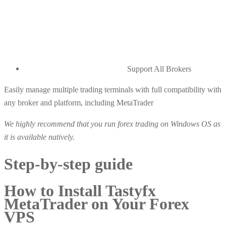
Support All Brokers
Easily manage multiple trading terminals with full compatibility with
any broker and platform, including MetaTrader
We highly recommend that you run forex trading on Windows OS as
it is available natively.
Step-by-step guide
How to Install Tastyfx
MetaTrader on Your Forex
VPS