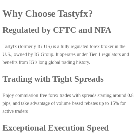
Why Choose
Tastyfx
?
Regulated by CFTC and NFA
Tastyfx (formerly IG US) is a fully regulated forex broker in the
U.S., owned by IG Group. It operates under Tier‑1 regulators and
benefits from IG’s long global trading history.
Trading with Tight Spreads
Enjoy commission-free forex trades with spreads starting around 0.8
pips, and take advantage of volume-based rebates up to 15% for
active traders
Exceptional Execution Speed