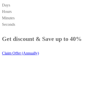
Days
Hours
Minutes
Seconds
Get discount &
Save up to 40%
Claim Offer (Annually)