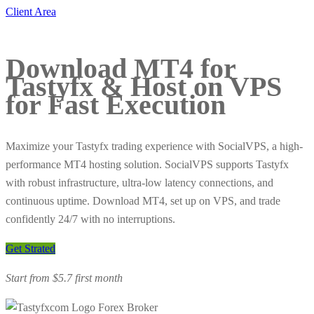
Client Area
Download MT4 for
Tastyfx & Host on VPS
for
Fast Execution
Maximize your Tastyfx trading experience with SocialVPS, a high-
performance MT4 hosting solution. SocialVPS supports Tastyfx
with robust infrastructure, ultra-low latency connections, and
continuous uptime. Download MT4, set up on VPS, and trade
confidently 24/7 with no interruptions.
Get Strated
Start from $5.7 first month