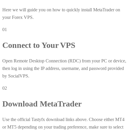
Here we will guide you on how to quickly install MetaTrader on
your Forex VPS.
01
Connect to Your VPS
Open Remote Desktop Connection (RDC) from your PC or device,
then log in using the IP address, username, and password provided
by SocialVPS.
02
Download MetaTrader
Use the official Tastyfx download links above. Choose either MT4
or MT5 depending on your trading preference, make sure to select