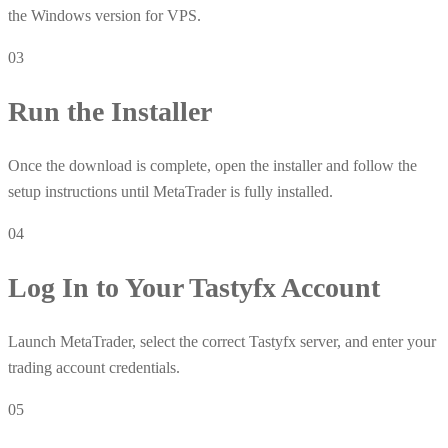
the Windows version for VPS.
03
Run the Installer
Once the download is complete, open the installer and follow the
setup instructions until MetaTrader is fully installed.
04
Log In to Your Tastyfx Account
Launch MetaTrader, select the correct Tastyfx server, and enter your
trading account credentials.
05