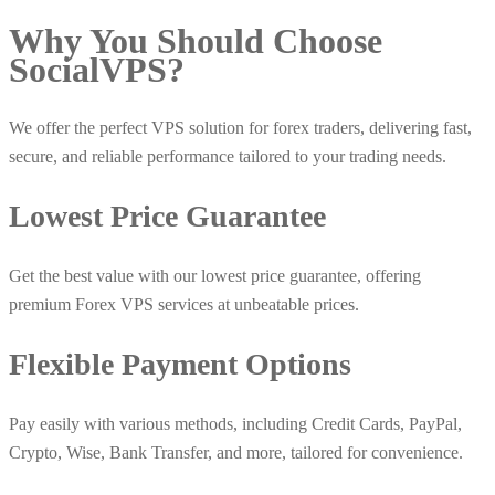
Why You Should Choose
Social
VPS
?
We offer the perfect VPS solution for forex traders, delivering fast,
secure, and reliable performance tailored to your trading needs.
Lowest Price Guarantee
Get the best value with our lowest price guarantee, offering
premium Forex VPS services at unbeatable prices.
Flexible Payment Options
Pay easily with various methods, including Credit Cards, PayPal,
Crypto, Wise, Bank Transfer, and more, tailored for convenience.