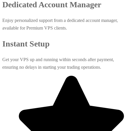
Dedicated Account Manager
Enjoy personalized support from a dedicated account manager,
available for Premium VPS clients.
Instant Setup
Get your VPS up and running within seconds after payment,
ensuring no delays in starting your trading operations.