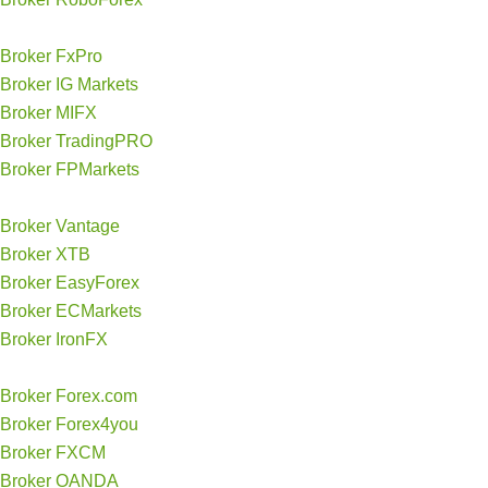
Broker FxPro
Broker IG Markets
Broker MIFX
Broker TradingPRO
Broker FPMarkets
Broker Vantage
Broker XTB
Broker EasyForex
Broker ECMarkets
Broker IronFX
Broker Forex.com
Broker Forex4you
Broker FXCM
Broker OANDA