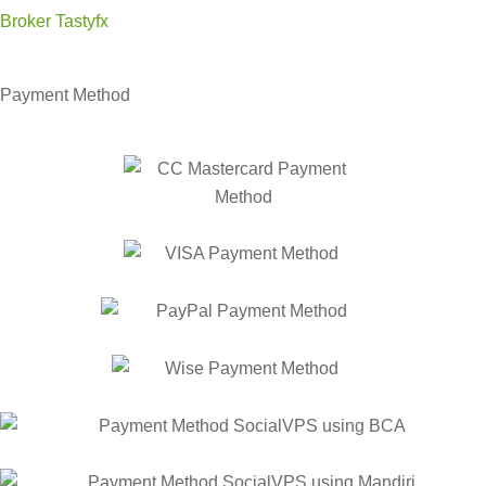
Broker Tastyfx
Payment Method