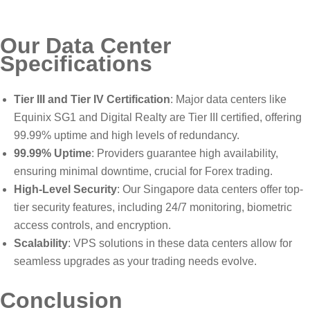
Our Data Center
Specifications
Tier III and Tier IV Certification
: Major data centers like
Equinix SG1 and Digital Realty are Tier III certified, offering
99.99% uptime and high levels of redundancy.
99.99% Uptime
: Providers guarantee high availability,
ensuring minimal downtime, crucial for Forex trading.
High-Level Security
: Our Singapore data centers offer top-
tier security features, including 24/7 monitoring, biometric
access controls, and encryption.
Scalability
: VPS solutions in these data centers allow for
seamless upgrades as your trading needs evolve.
Conclusion