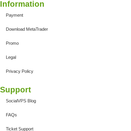
Information
Payment
Download MetaTrader
Promo
Legal
Privacy Policy
Support
SocialVPS Blog
FAQs
Ticket Support