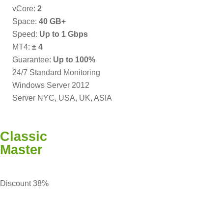
vCore:
2
Space:
40 GB+
Speed:
Up to 1 Gbps
MT4:
± 4
Guarantee:
Up to 100%
24/7 Standard Monitoring
Windows Server 2012
Server NYC, USA, UK, ASIA
Classic
Master
Discount 38%