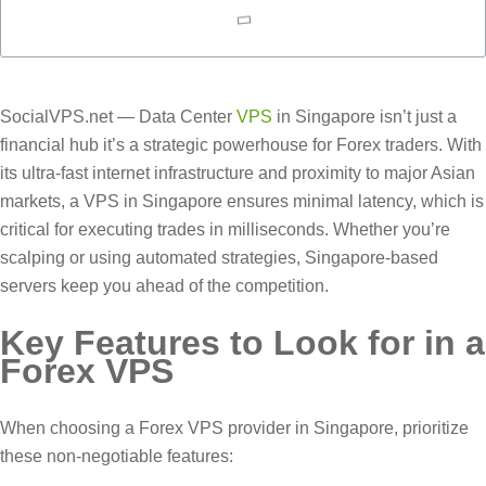
SocialVPS.net — Data Center
VPS
in Singapore isn’t just a
financial hub it’s a strategic powerhouse for Forex traders. With
its ultra-fast internet infrastructure and proximity to major Asian
markets, a VPS in Singapore ensures minimal latency, which is
critical for executing trades in milliseconds. Whether you’re
scalping or using automated strategies, Singapore-based
servers keep you ahead of the competition.
Key Features to Look for in a
Forex VPS
When choosing a Forex VPS provider in Singapore, prioritize
these non-negotiable features: