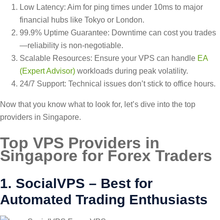
Low Latency: Aim for ping times under 10ms to major
financial hubs like Tokyo or London.
99.9% Uptime Guarantee: Downtime can cost you trades
—reliability is non-negotiable.
Scalable Resources: Ensure your VPS can handle
EA
(Expert Advisor)
workloads during peak volatility.
24/7 Support: Technical issues don’t stick to office hours.
Now that you know what to look for, let’s dive into the top
providers in Singapore.
Top VPS Providers in
Singapore for Forex Traders
1. SocialVPS – Best for
Automated Trading Enthusiasts