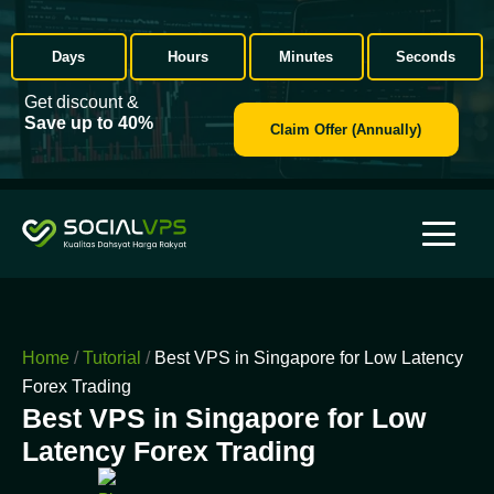
Days
Hours
Minutes
Seconds
Get discount &
Save up to 40%
Claim Offer (Annually)
Home
/
Tutorial
/
Best VPS in Singapore for Low Latency
Forex Trading
Best VPS in Singapore for Low
Latency Forex Trading