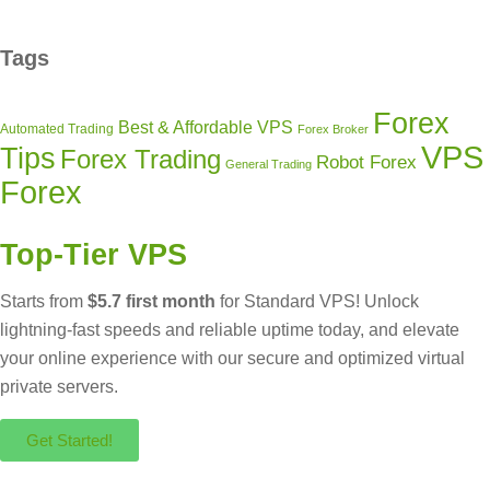
Tags
Forex
Best & Affordable VPS
Automated Trading
Forex Broker
VPS
Tips
Forex Trading
Robot Forex
General Trading
Forex
Top-Tier VPS
Starts from
$5.7 first month
for Standard VPS! Unlock
lightning-fast speeds and reliable uptime today, and elevate
your online experience with our secure and optimized virtual
private servers.
Get Started!