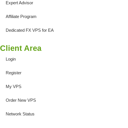
Expert Advisor
Affiliate Program
Dedicated FX VPS for EA
Client Area
Login
Register
My VPS
Order New VPS
Network Status