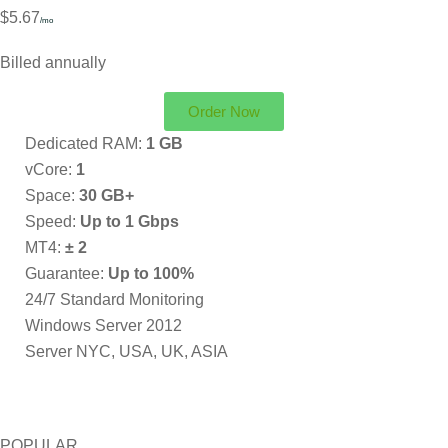
$5.67
/mo
Billed annually
Order Now
Dedicated RAM:
1 GB
vCore:
1
Space:
30 GB+
Speed:
Up to 1 Gbps
MT4:
± 2
Guarantee:
Up to 100%
24/7 Standard Monitoring
Windows Server 2012
Server NYC, USA, UK, ASIA
POPULAR