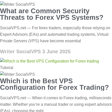
What are Common Security
Threats to Forex VPS Systems?
SocialVPS.net — For forex traders, especially those relying on
Expert Advisors (EAs) and automated trading systems, Virtual
Private Servers (VPS) have become essential
Writer SocialVPS
3 June 2025
Tutorial
Which is the Best VPS
Configuration for Forex Trading?
SocialVPS.net — When it comes to Forex trading, milliseconds
matter. Whether you’re a manual trader or using expert advisors
(EAs), choosing the right