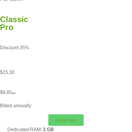
Classic
Pro
Discount 35%
$15.30
$9.85
/mo
Billed annually
Order Now
Dedicated RAM:
2 GB