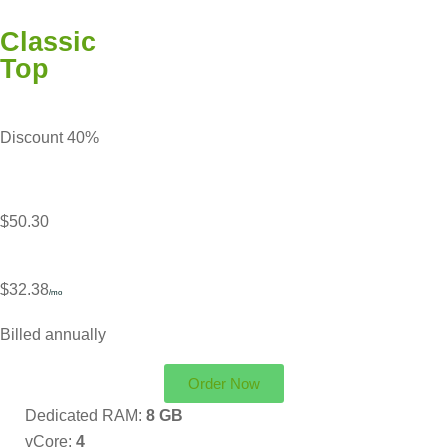
Classic
Top
Discount 40%
$50.30
$32.38
/mo
Billed annually
Order Now
Dedicated RAM:
8 GB
vCore:
4