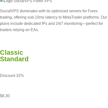
SocialVPS dominates with its optimized servers for Forex
trading, offering sub-10ms latency to MetaTrader platforms. Our
plans include dedicated IPs and 24/7 monitoring—perfect for
traders relying on EAs.
Classic
Standard
Discount 32%
$8.30