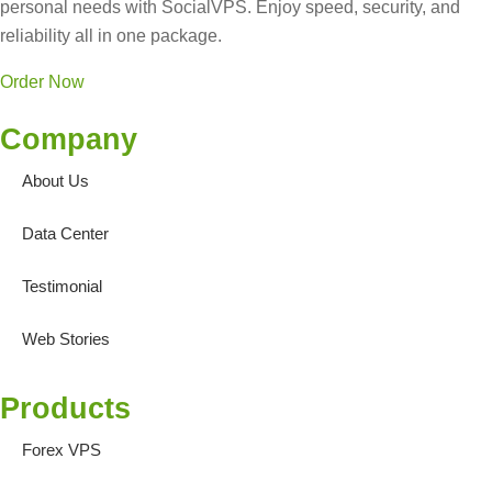
personal needs with SocialVPS. Enjoy speed, security, and
reliability all in one package.
Order Now
Company
About Us
Data Center
Testimonial
Web Stories
Products
Forex VPS