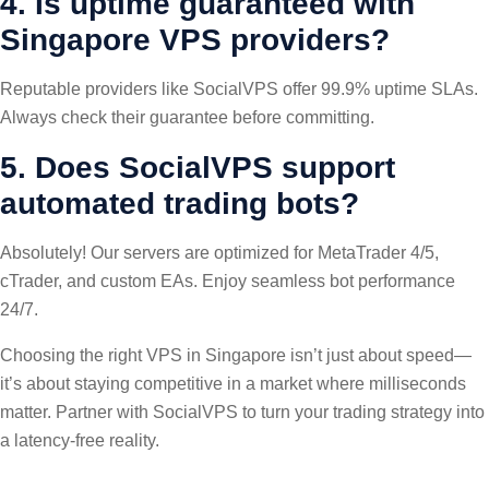
4. Is uptime guaranteed with
Singapore VPS providers?
Reputable providers like SocialVPS offer 99.9% uptime SLAs.
Always check their guarantee before committing.
5. Does SocialVPS support
automated trading bots?
Absolutely! Our servers are optimized for MetaTrader 4/5,
cTrader, and custom EAs. Enjoy seamless bot performance
24/7.
Choosing the right VPS in Singapore isn’t just about speed—
it’s about staying competitive in a market where milliseconds
matter. Partner with SocialVPS to turn your trading strategy into
a latency-free reality.