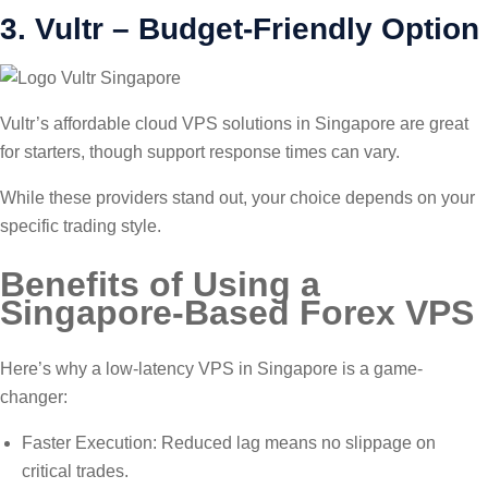
3. Vultr – Budget-Friendly Option
Vultr’s affordable cloud VPS solutions in Singapore are great
for starters, though support response times can vary.
While these providers stand out, your choice depends on your
specific trading style.
Benefits of Using a
Singapore-Based Forex VPS
Here’s why a low-latency VPS in Singapore is a game-
changer:
Faster Execution: Reduced lag means no slippage on
critical trades.