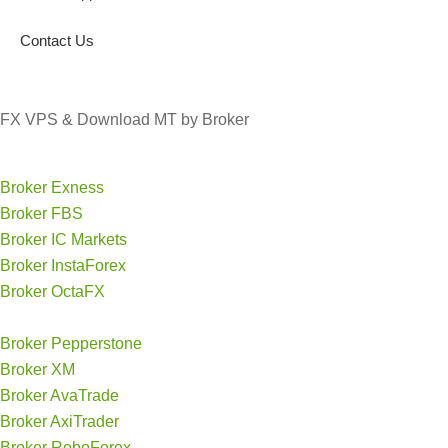
Contact Us
FX VPS & Download MT by Broker
Broker Exness
Broker FBS
Broker IC Markets
Broker InstaForex
Broker OctaFX
Broker Pepperstone
Broker XM
Broker AvaTrade
Broker AxiTrader
Broker RoboForex