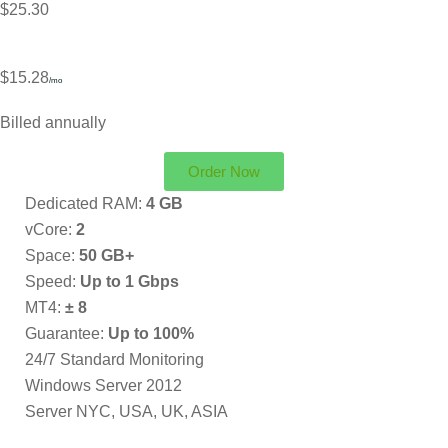
$25.30
$15.28
/mo
Billed annually
Order Now
Dedicated RAM:
4 GB
vCore:
2
Space:
50 GB+
Speed:
Up to 1 Gbps
MT4:
± 8
Guarantee:
Up to 100%
24/7 Standard Monitoring
Windows Server 2012
Server NYC, USA, UK, ASIA