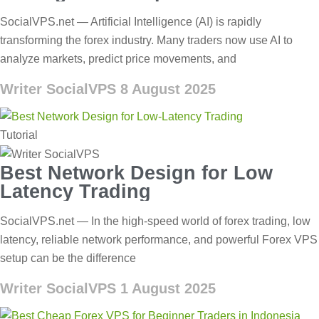
SocialVPS.net — Artificial Intelligence (AI) is rapidly
transforming the forex industry. Many traders now use AI to
analyze markets, predict price movements, and
Writer SocialVPS
8 August 2025
Tutorial
Best Network Design for Low
Latency Trading
SocialVPS.net — In the high-speed world of forex trading, low
latency, reliable network performance, and powerful Forex VPS
setup can be the difference
Writer SocialVPS
1 August 2025