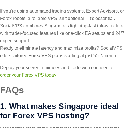
If you’re using automated trading systems, Expert Advisors, or
Forex robots, a reliable VPS isn’t optional—it’s essential.
SocialVPS combines Singapore’s lightning-fast infrastructure
with trader-focused features like one-click EA setups and 24/7
expert support.
Ready to eliminate latency and maximize profits? SocialVPS
offers tailored Forex VPS plans starting at just $5.7/month.
Deploy your server in minutes and trade with confidence—
order your Forex VPS today
!
FAQs
1. What makes Singapore ideal
for Forex VPS hosting?