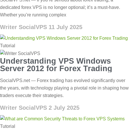
dedicated forex VPS is no longer optional; it’s a must-have.
Whether you’re running complex
Writer SocialVPS
11 July 2025
Tutorial
Understanding VPS Windows
Server 2012 for Forex Trading
SocialVPS.net — Forex trading has evolved significantly over
the years, with technology playing a pivotal role in shaping how
traders execute their strategies.
Writer SocialVPS
2 July 2025
Tutorial