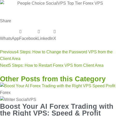
Share
WhatsApp
Facebook
LinkedIn
X
Previous
4 Steps: How to Change the Password VPS from the
Client Area
Next
5 Steps: How to Restart Forex VPS from Client Area
Other Posts from this Category
Forex
Boost Your AI Forex Trading with
the Right VPS: Speed & Profit