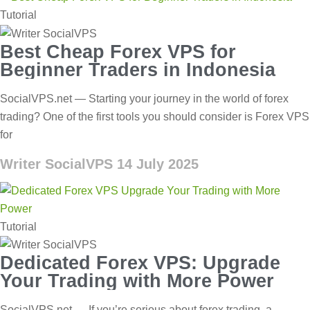
Tutorial
Best Cheap Forex VPS for
Beginner Traders in Indonesia
SocialVPS.net — Starting your journey in the world of forex
trading? One of the first tools you should consider is Forex VPS
for
Writer SocialVPS
14 July 2025
Tutorial
Dedicated Forex VPS: Upgrade
Your Trading with More Power
SocialVPS.net — If you’re serious about forex trading, a