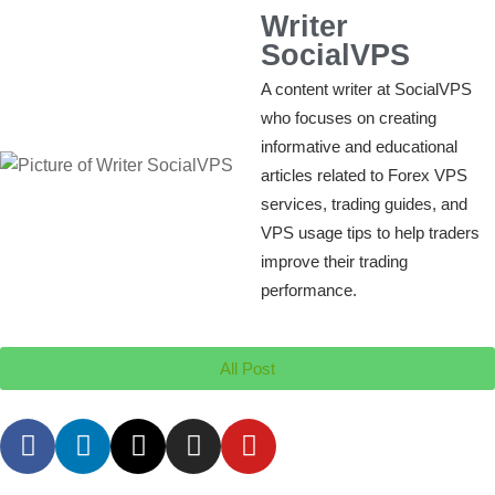
Writer
SocialVPS
A content writer at SocialVPS
who focuses on creating
informative and educational
articles related to Forex VPS
services, trading guides, and
VPS usage tips to help traders
improve their trading
performance.
All Post