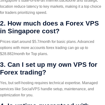
Singapore’s state-of-the-art internet backbone and strategic
location reduce latency to key markets, making it a top choice
for traders prioritizing speed.
2. How much does a Forex VPS
in Singapore cost?
Prices start around $5.7/month for basic plans. Advanced
options with more accounts forex trading can go up to
$28.882/month for Top plans.
3. Can I set up my own VPS for
Forex trading?
Yes, but self-hosting requires technical expertise. Managed
services like SocialVPS handle setup, maintenance, and
optimization for you.