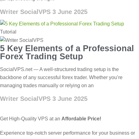
Writer SocialVPS
3 June 2025
Tutorial
5 Key Elements of a Professional
Forex Trading Setup
SocialVPS.net — A well-structured trading setup is the
backbone of any successful forex trader. Whether you’re
managing trades manually or relying on an
Writer SocialVPS
3 June 2025
Get High-Quality VPS at an
Affordable Price!
Experience top-notch server performance for your business or