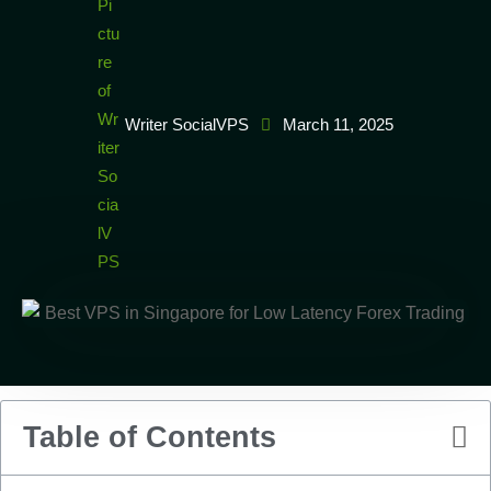
Writer SocialVPS
March 11, 2025
Table of Contents