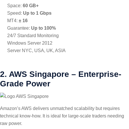
Space:
60 GB+
Speed:
Up to 1 Gbps
MT4:
± 16
Guarantee:
Up to 100%
24/7 Standard Monitoring
Windows Server 2012
Server NYC, USA, UK, ASIA
2. AWS Singapore – Enterprise-
Grade Power
Amazon’s AWS delivers unmatched scalability but requires
technical know-how. It is ideal for large-scale traders needing
raw power.