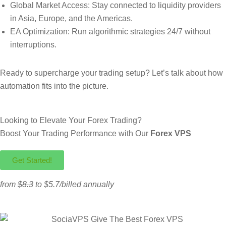
Global Market Access: Stay connected to liquidity providers
in Asia, Europe, and the Americas.
EA Optimization: Run algorithmic strategies 24/7 without
interruptions.
Ready to supercharge your trading setup? Let’s talk about how
automation fits into the picture.
Looking to Elevate Your Forex Trading?
Boost Your Trading Performance with Our
Forex VPS
Get Started!
from
$8.3
to $5.7/billed annually