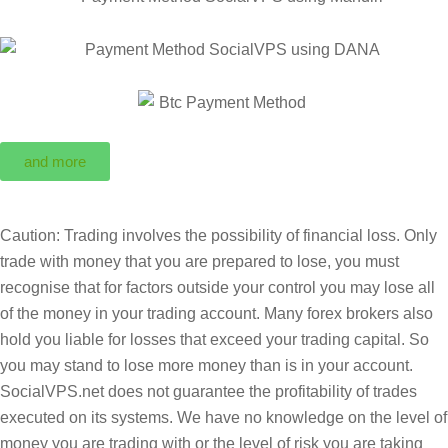
and more
Caution: Trading involves the possibility of financial loss. Only
trade with money that you are prepared to lose, you must
recognise that for factors outside your control you may lose all
of the money in your trading account. Many forex brokers also
hold you liable for losses that exceed your trading capital. So
you may stand to lose more money than is in your account.
SocialVPS.net does not guarantee the profitability of trades
executed on its systems. We have no knowledge on the level of
money you are trading with or the level of risk you are taking