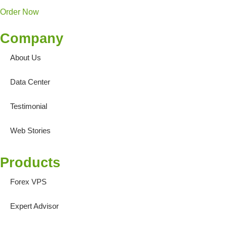
Order Now
Company
About Us
Data Center
Testimonial
Web Stories
Products
Forex VPS
Expert Advisor