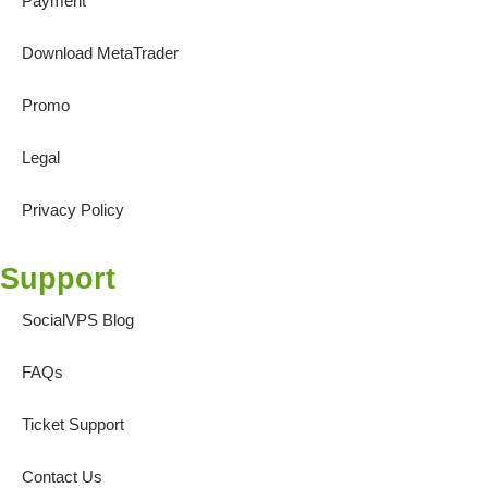
Payment
Download MetaTrader
Promo
Legal
Privacy Policy
Support
SocialVPS Blog
FAQs
Ticket Support
Contact Us