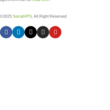
©2025
SocialVPS
. All Right Reserved