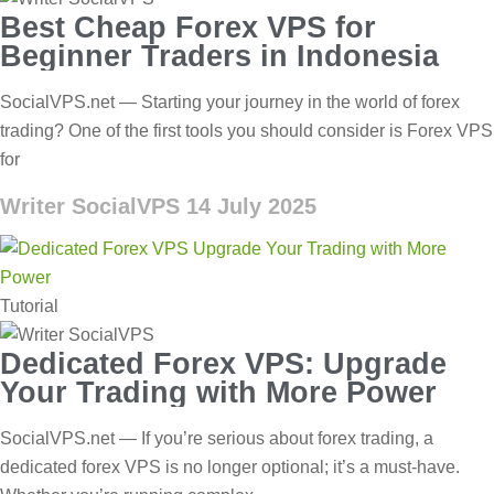
Best Cheap Forex VPS for
Beginner Traders in Indonesia
SocialVPS.net — Starting your journey in the world of forex
trading? One of the first tools you should consider is Forex VPS
for
Writer SocialVPS
14 July 2025
Tutorial
Dedicated Forex VPS: Upgrade
Your Trading with More Power
SocialVPS.net — If you’re serious about forex trading, a
dedicated forex VPS is no longer optional; it’s a must-have.