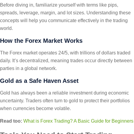
Before diving in, familiarize yourself with terms like pips,
spreads, leverage, margin, and lot sizes. Understanding these
concepts will help you communicate effectively in the trading
world.
How the Forex Market Works
The Forex market operates 24/5, with trillions of dollars traded
daily. It’s decentralized, meaning trades occur directly between
parties in a global network.
Gold as a Safe Haven Asset
Gold has always been a reliable investment during economic
uncertainty. Traders often turn to gold to protect their portfolios
when currencies become volatile.
Read too:
What is Forex Trading? A Basic Guide for Beginners