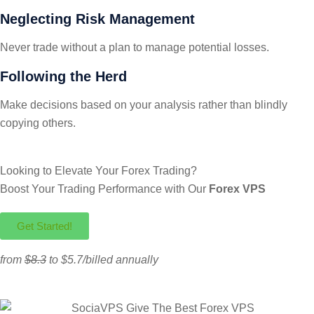
Neglecting Risk Management
Never trade without a plan to manage potential losses.
Following the Herd
Make decisions based on your analysis rather than blindly
copying others.
Looking to Elevate Your Forex Trading?
Boost Your Trading Performance with Our
Forex VPS
Get Started!
from
$8.3
to $5.7/billed annually