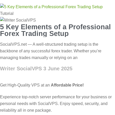
Tutorial
5 Key Elements of a Professional
Forex Trading Setup
SocialVPS.net — A well-structured trading setup is the
backbone of any successful forex trader. Whether you’re
managing trades manually or relying on an
Writer SocialVPS
3 June 2025
Get High-Quality VPS at an
Affordable Price!
Experience top-notch server performance for your business or
personal needs with SocialVPS. Enjoy speed, security, and
reliability all in one package.