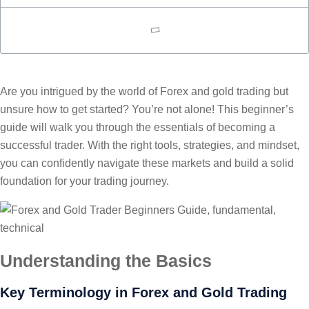
Are you intrigued by the world of Forex and gold trading but
unsure how to get started? You’re not alone! This beginner’s
guide will walk you through the essentials of becoming a
successful trader. With the right tools, strategies, and mindset,
you can confidently navigate these markets and build a solid
foundation for your trading journey.
Understanding the Basics
Key Terminology in Forex and Gold Trading