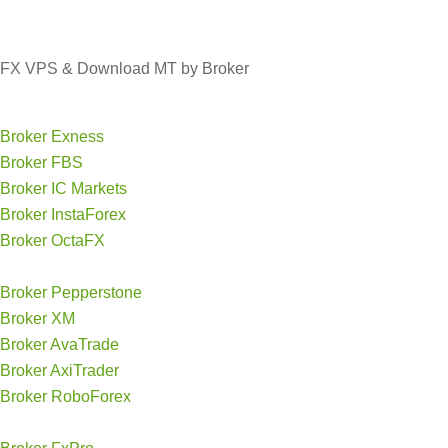
FX VPS & Download MT by Broker
Broker Exness
Broker FBS
Broker IC Markets
Broker InstaForex
Broker OctaFX
Broker Pepperstone
Broker XM
Broker AvaTrade
Broker AxiTrader
Broker RoboForex