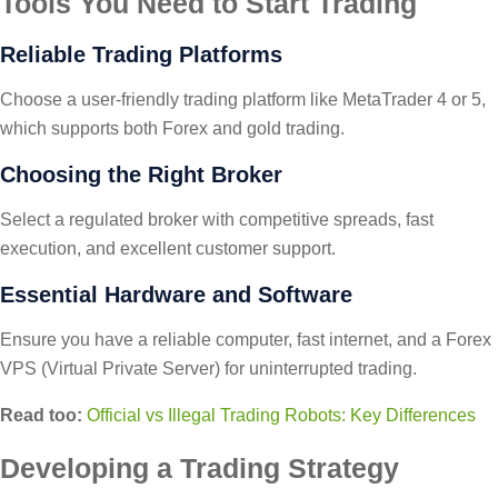
Tools You Need to Start Trading
Reliable Trading Platforms
Choose a user-friendly trading platform like MetaTrader 4 or 5,
which supports both Forex and gold trading.
Choosing the Right Broker
Select a regulated broker with competitive spreads, fast
execution, and excellent customer support.
Essential Hardware and Software
Ensure you have a reliable computer, fast internet, and a Forex
VPS (Virtual Private Server) for uninterrupted trading.
Read too:
Official vs Illegal Trading Robots: Key Differences
Developing a Trading Strategy