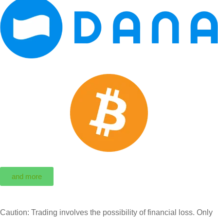
and more
Caution: Trading involves the possibility of financial loss. Only