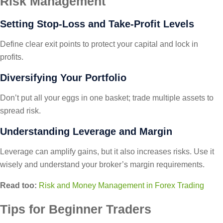
Risk Management
Setting Stop-Loss and Take-Profit Levels
Define clear exit points to protect your capital and lock in
profits.
Diversifying Your Portfolio
Don’t put all your eggs in one basket; trade multiple assets to
spread risk.
Understanding Leverage and Margin
Leverage can amplify gains, but it also increases risks. Use it
wisely and understand your broker’s margin requirements.
Read too:
Risk and Money Management in Forex Trading
Tips for Beginner Traders