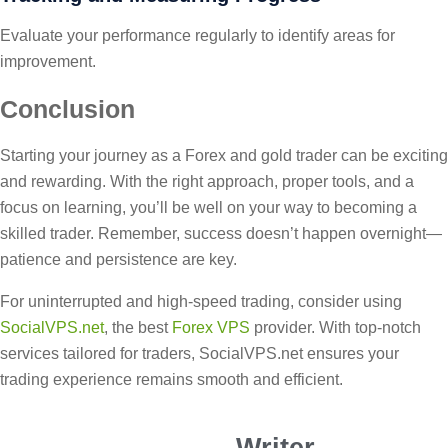
Evaluate your performance regularly to identify areas for
improvement.
Conclusion
Starting your journey as a Forex and gold trader can be exciting
and rewarding. With the right approach, proper tools, and a
focus on learning, you’ll be well on your way to becoming a
skilled trader. Remember, success doesn’t happen overnight—
patience and persistence are key.
For uninterrupted and high-speed trading, consider using
SocialVPS.net
, the best
Forex VPS
provider. With top-notch
services tailored for traders, SocialVPS.net ensures your
trading experience remains smooth and efficient.
Writer