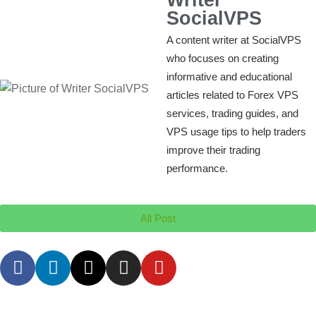
SocialVPS
A content writer at SocialVPS
who focuses on creating
informative and educational
articles related to Forex VPS
services, trading guides, and
VPS usage tips to help traders
improve their trading
performance.
All Post