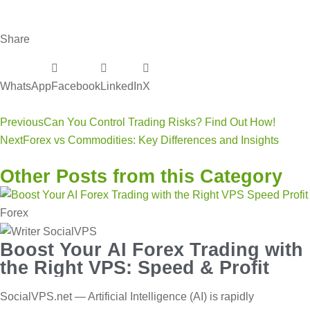
Share
WhatsApp
Facebook
LinkedIn
X
Previous
Can You Control Trading Risks? Find Out How!
Next
Forex vs Commodities: Key Differences and Insights
Other Posts from this Category
Forex
Boost Your AI Forex Trading with
the Right VPS: Speed & Profit
SocialVPS.net — Artificial Intelligence (AI) is rapidly