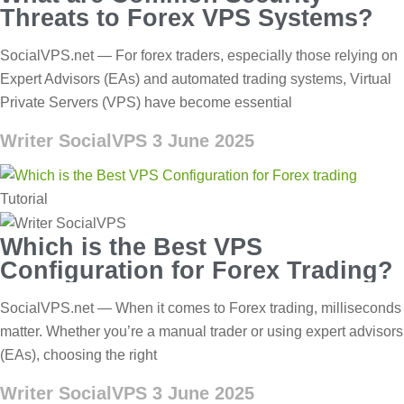
Threats to Forex VPS Systems?
SocialVPS.net — For forex traders, especially those relying on
Expert Advisors (EAs) and automated trading systems, Virtual
Private Servers (VPS) have become essential
Writer SocialVPS
3 June 2025
Tutorial
Which is the Best VPS
Configuration for Forex Trading?
SocialVPS.net — When it comes to Forex trading, milliseconds
matter. Whether you’re a manual trader or using expert advisors
(EAs), choosing the right
Writer SocialVPS
3 June 2025