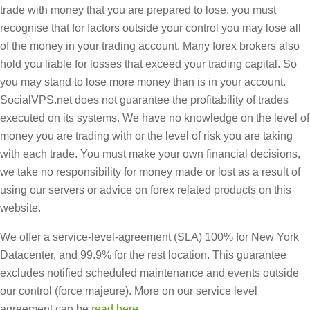
trade with money that you are prepared to lose, you must
recognise that for factors outside your control you may lose all
of the money in your trading account. Many forex brokers also
hold you liable for losses that exceed your trading capital. So
you may stand to lose more money than is in your account.
SocialVPS.net does not guarantee the profitability of trades
executed on its systems. We have no knowledge on the level of
money you are trading with or the level of risk you are taking
with each trade. You must make your own financial decisions,
we take no responsibility for money made or lost as a result of
using our servers or advice on forex related products on this
website.
We offer a service-level-agreement (SLA) 100% for New York
Datacenter, and 99.9% for the rest location. This guarantee
excludes notified scheduled maintenance and events outside
our control (force majeure). More on our service level
agreement can be
read here
.