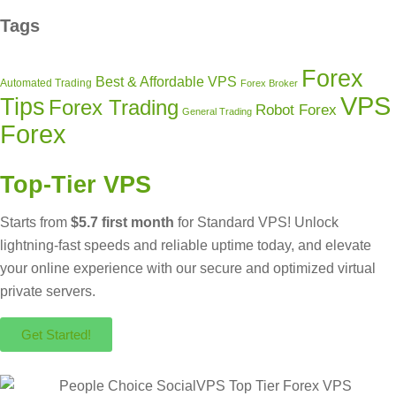
Tags
Forex
Best & Affordable VPS
Automated Trading
Forex Broker
VPS
Tips
Forex Trading
Robot Forex
General Trading
Forex
Top-Tier VPS
Starts from
$5.7 first month
for Standard VPS! Unlock
lightning-fast speeds and reliable uptime today, and elevate
your online experience with our secure and optimized virtual
private servers.
Get Started!