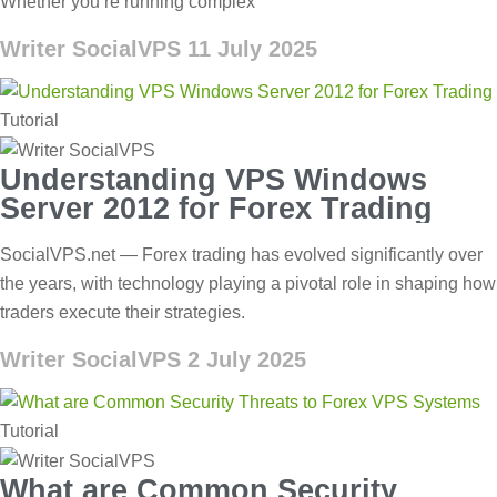
Whether you’re running complex
Writer SocialVPS
11 July 2025
Tutorial
Understanding VPS Windows
Server 2012 for Forex Trading
SocialVPS.net — Forex trading has evolved significantly over
the years, with technology playing a pivotal role in shaping how
traders execute their strategies.
Writer SocialVPS
2 July 2025
Tutorial
What are Common Security