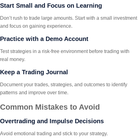
Start Small and Focus on Learning
Don’t rush to trade large amounts. Start with a small investment
and focus on gaining experience.
Practice with a Demo Account
Test strategies in a risk-free environment before trading with
real money.
Keep a Trading Journal
Document your trades, strategies, and outcomes to identify
patterns and improve over time.
Common Mistakes to Avoid
Overtrading and Impulse Decisions
Avoid emotional trading and stick to your strategy.