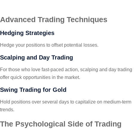
Advanced Trading Techniques
Hedging Strategies
Hedge your positions to offset potential losses.
Scalping and Day Trading
For those who love fast-paced action, scalping and day trading
offer quick opportunities in the market.
Swing Trading for Gold
Hold positions over several days to capitalize on medium-term
trends.
The Psychological Side of Trading