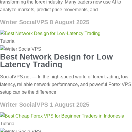
transforming the forex industry. Many traders now use AI to
analyze markets, predict price movements, and
Writer SocialVPS
8 August 2025
Tutorial
Best Network Design for Low
Latency Trading
SocialVPS.net — In the high-speed world of forex trading, low
latency, reliable network performance, and powerful Forex VPS
setup can be the difference
Writer SocialVPS
1 August 2025
Tutorial