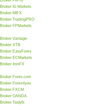
Broker FxPro
Broker IG Markets
Broker MIFX
Broker TradingPRO
Broker FPMarkets
Broker Vantage
Broker XTB
Broker EasyForex
Broker ECMarkets
Broker IronFX
Broker Forex.com
Broker Forex4you
Broker FXCM
Broker OANDA
Broker Tastyfx