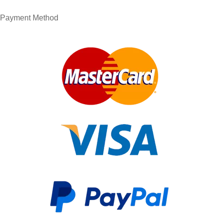
Payment Method