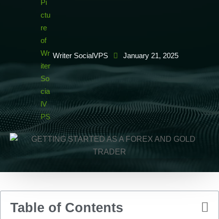
Writer SocialVPS
January 21, 2025
Table of Contents