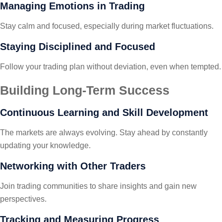
Managing Emotions in Trading
Stay calm and focused, especially during market fluctuations.
Staying Disciplined and Focused
Follow your trading plan without deviation, even when tempted.
Building Long-Term Success
Continuous Learning and Skill Development
The markets are always evolving. Stay ahead by constantly
updating your knowledge.
Networking with Other Traders
Join trading communities to share insights and gain new
perspectives.
Tracking and Measuring Progress