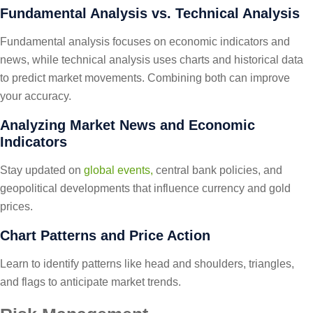
Fundamental Analysis vs. Technical Analysis
Fundamental analysis focuses on economic indicators and
news, while technical analysis uses charts and historical data
to predict market movements. Combining both can improve
your accuracy.
Analyzing Market News and Economic
Indicators
Stay updated on
global events,
central bank policies, and
geopolitical developments that influence currency and gold
prices.
Chart Patterns and Price Action
Learn to identify patterns like head and shoulders, triangles,
and flags to anticipate market trends.