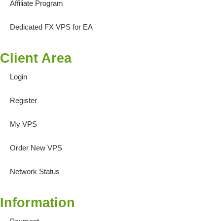
Affiliate Program
Dedicated FX VPS for EA
Client Area
Login
Register
My VPS
Order New VPS
Network Status
Information