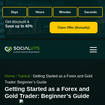
Days
Hours
Minutes
Seconds
Get discount &
Save up to 40%
Claim Offer (Annually)
Home
/
Tutorial
/
Getting Started as a Forex and Gold
Trader: Beginner’s Guide
Getting Started as a Forex and
Gold Trader: Beginner’s Guide