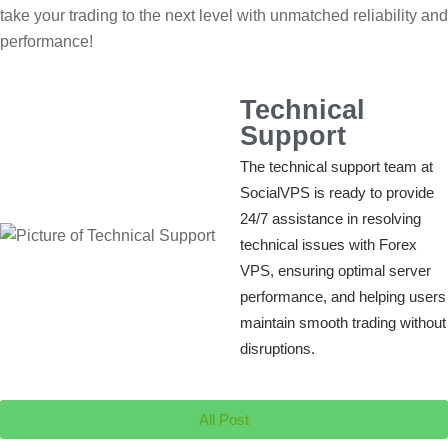
take your trading to the next level with unmatched reliability and
performance!
Technical
Support
The technical support team at
SocialVPS is ready to provide
24/7 assistance in resolving
technical issues with Forex
VPS, ensuring optimal server
performance, and helping users
maintain smooth trading without
disruptions.
All Post