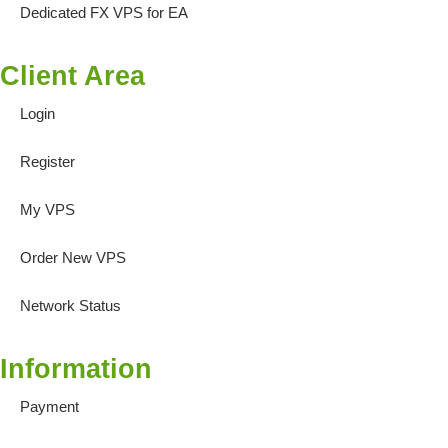
Dedicated FX VPS for EA
Client Area
Login
Register
My VPS
Order New VPS
Network Status
Information
Payment