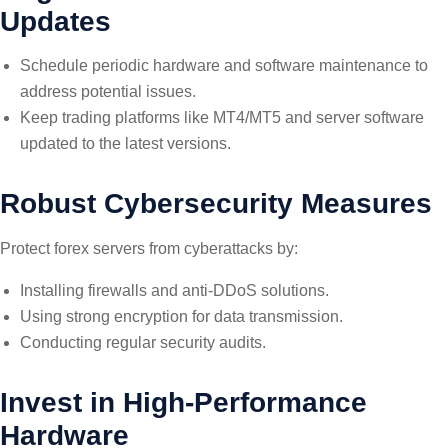
Updates
Schedule periodic hardware and software maintenance to
address potential issues.
Keep trading platforms like MT4/MT5 and server software
updated to the latest versions.
Robust Cybersecurity Measures
Protect forex servers from cyberattacks by:
Installing firewalls and anti-DDoS solutions.
Using strong encryption for data transmission.
Conducting regular security audits.
Invest in High-Performance
Hardware