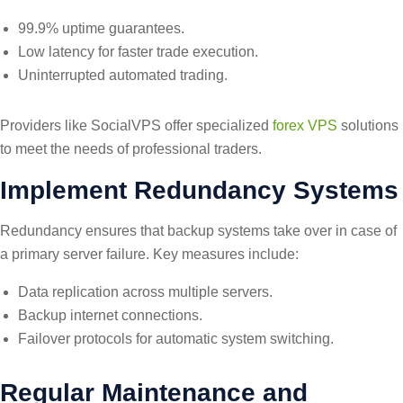
99.9% uptime guarantees.
Low latency for faster trade execution.
Uninterrupted automated trading.
Providers like SocialVPS offer specialized
forex VPS
solutions
to meet the needs of professional traders.
Implement Redundancy Systems
Redundancy ensures that backup systems take over in case of
a primary server failure. Key measures include:
Data replication across multiple servers.
Backup internet connections.
Failover protocols for automatic system switching.
Regular Maintenance and