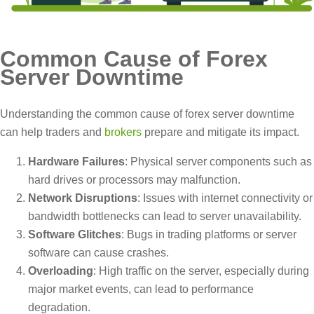
Common Cause of Forex
Server Downtime
Understanding the common cause of forex server downtime
can help traders and
brokers
prepare and mitigate its impact.
Hardware Failures
: Physical server components such as
hard drives or processors may malfunction.
Network Disruptions
: Issues with internet connectivity or
bandwidth bottlenecks can lead to server unavailability.
Software Glitches
: Bugs in trading platforms or server
software can cause crashes.
Overloading
: High traffic on the server, especially during
major market events, can lead to performance
degradation.