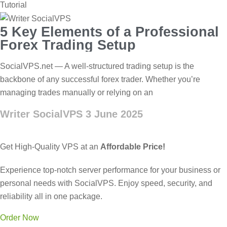
Tutorial
5 Key Elements of a Professional
Forex Trading Setup
SocialVPS.net — A well-structured trading setup is the
backbone of any successful forex trader. Whether you’re
managing trades manually or relying on an
Writer SocialVPS
3 June 2025
Get High-Quality VPS at an
Affordable Price!
Experience top-notch server performance for your business or
personal needs with SocialVPS. Enjoy speed, security, and
reliability all in one package.
Order Now