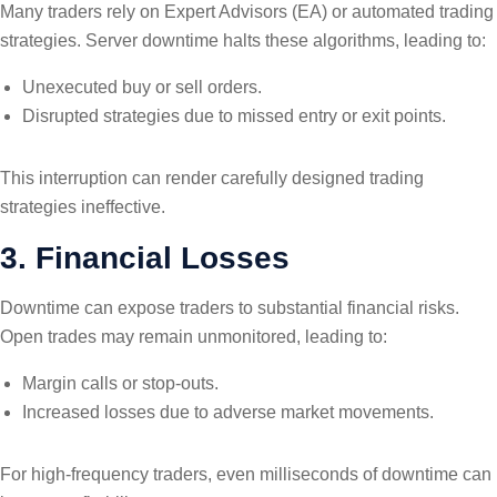
Many traders rely on Expert Advisors (EA) or automated trading
strategies. Server downtime halts these algorithms, leading to:
Unexecuted buy or sell orders.
Disrupted strategies due to missed entry or exit points.
This interruption can render carefully designed trading
strategies ineffective.
3. Financial Losses
Downtime can expose traders to substantial financial risks.
Open trades may remain unmonitored, leading to:
Margin calls or stop-outs.
Increased losses due to adverse market movements.
For high-frequency traders, even milliseconds of downtime can