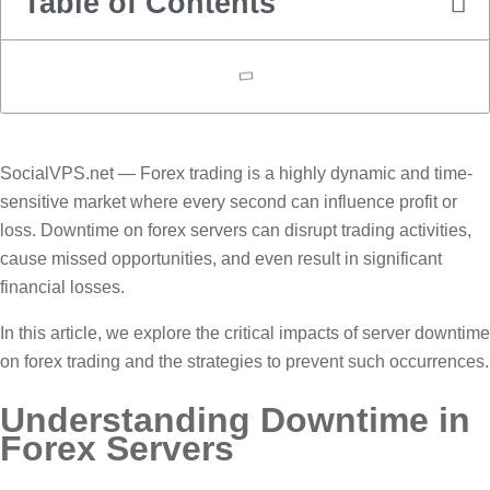
Table of Contents
SocialVPS.net — Forex trading is a highly dynamic and time-
sensitive market where every second can influence profit or
loss. Downtime on forex servers can disrupt trading activities,
cause missed opportunities, and even result in significant
financial losses.
In this article, we explore the critical impacts of server downtime
on forex trading and the strategies to prevent such occurrences.
Understanding Downtime in
Forex Servers