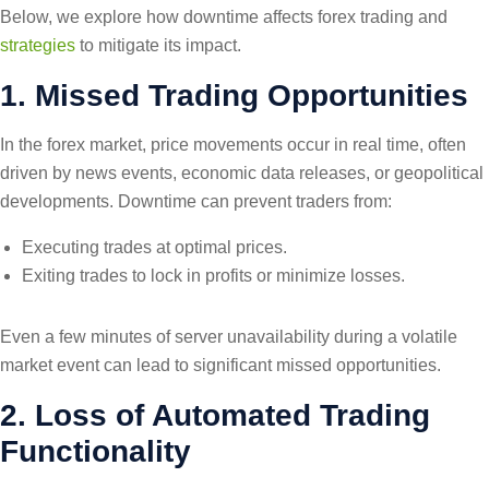
Below, we explore how downtime affects forex trading and
strategies
to mitigate its impact.
1. Missed Trading Opportunities
In the forex market, price movements occur in real time, often
driven by news events, economic data releases, or geopolitical
developments. Downtime can prevent traders from:
Executing trades at optimal prices.
Exiting trades to lock in profits or minimize losses.
Even a few minutes of server unavailability during a volatile
market event can lead to significant missed opportunities.
2. Loss of Automated Trading
Functionality