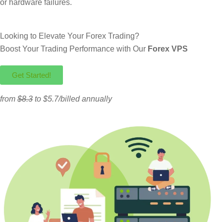
or hardware failures.
Looking to Elevate Your Forex Trading?
Boost Your Trading Performance with Our
Forex VPS
Get Started!
from
$8.3
to $5.7/billed annually