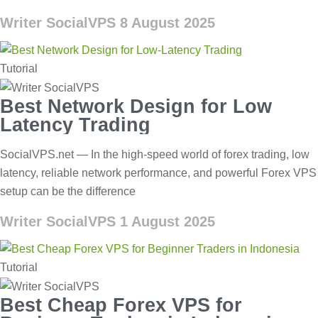
Writer SocialVPS
8 August 2025
Tutorial
Best Network Design for Low
Latency Trading
SocialVPS.net — In the high-speed world of forex trading, low
latency, reliable network performance, and powerful Forex VPS
setup can be the difference
Writer SocialVPS
1 August 2025
Tutorial
Best Cheap Forex VPS for