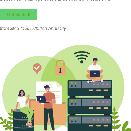
Get Started!
from
$8.3
to $5.7/billed annually