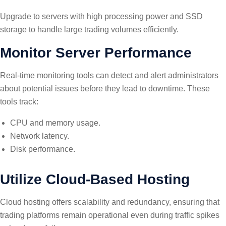
Upgrade to servers with high processing power and SSD
storage to handle large trading volumes efficiently.
Monitor Server Performance
Real-time monitoring tools can detect and alert administrators
about potential issues before they lead to downtime. These
tools track:
CPU and memory usage.
Network latency.
Disk performance.
Utilize Cloud-Based Hosting
Cloud hosting offers scalability and redundancy, ensuring that
trading platforms remain operational even during traffic spikes