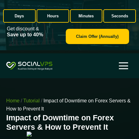
Days
Hours
Minutes
Seconds
Get discount &
Save up to 40%
Claim Offer (Annually)
Home
/
Tutorial
/
Impact of Downtime on Forex Servers &
How to Prevent It
Impact of Downtime on Forex
Servers & How to Prevent It