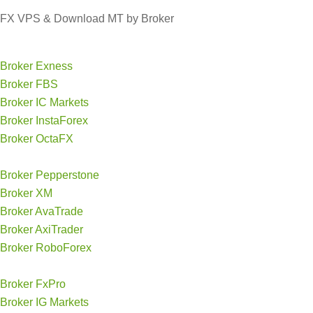
FX VPS & Download MT by Broker
Broker Exness
Broker FBS
Broker IC Markets
Broker InstaForex
Broker OctaFX
Broker Pepperstone
Broker XM
Broker AvaTrade
Broker AxiTrader
Broker RoboForex
Broker FxPro
Broker IG Markets