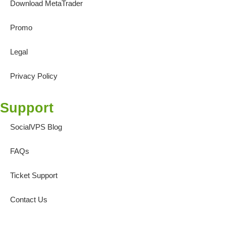
Download MetaTrader
Promo
Legal
Privacy Policy
Support
SocialVPS Blog
FAQs
Ticket Support
Contact Us