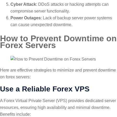
Cyber Attack
: DDoS attacks or hacking attempts can
compromise server functionality.
Power Outages
: Lack of backup server power systems
can cause unexpected downtime.
How to Prevent Downtime on
Forex Servers
Here are effective strategies to minimize and prevent downtime
on forex servers:
Use a Reliable Forex VPS
A Forex Virtual Private Server (VPS) provides dedicated server
resources, ensuring high availability and minimal downtime.
Benefits include: