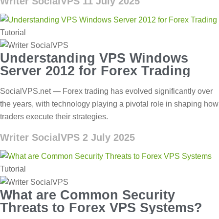
Writer SocialVPS
11 July 2025
Tutorial
Understanding VPS Windows
Server 2012 for Forex Trading
SocialVPS.net — Forex trading has evolved significantly over
the years, with technology playing a pivotal role in shaping how
traders execute their strategies.
Writer SocialVPS
2 July 2025
Tutorial
What are Common Security
Threats to Forex VPS Systems?