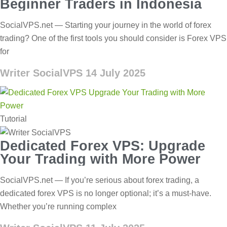
Beginner Traders in Indonesia
SocialVPS.net — Starting your journey in the world of forex
trading? One of the first tools you should consider is Forex VPS
for
Writer SocialVPS
14 July 2025
Tutorial
Dedicated Forex VPS: Upgrade
Your Trading with More Power
SocialVPS.net — If you’re serious about forex trading, a
dedicated forex VPS is no longer optional; it’s a must-have.
Whether you’re running complex