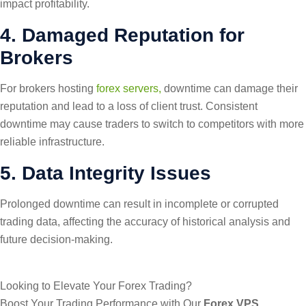
impact profitability.
4. Damaged Reputation for
Brokers
For brokers hosting
forex servers,
downtime can damage their
reputation and lead to a loss of client trust. Consistent
downtime may cause traders to switch to competitors with more
reliable infrastructure.
5. Data Integrity Issues
Prolonged downtime can result in incomplete or corrupted
trading data, affecting the accuracy of historical analysis and
future decision-making.
Looking to Elevate Your Forex Trading?
Boost Your Trading Performance with Our
Forex VPS