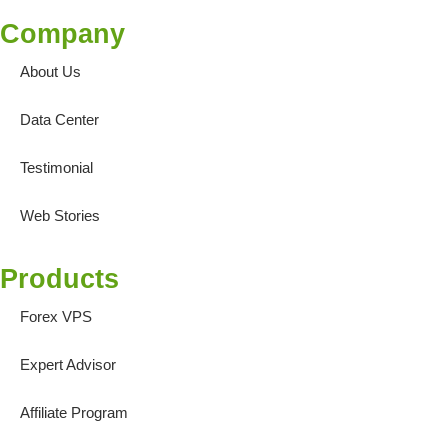
Company
About Us
Data Center
Testimonial
Web Stories
Products
Forex VPS
Expert Advisor
Affiliate Program