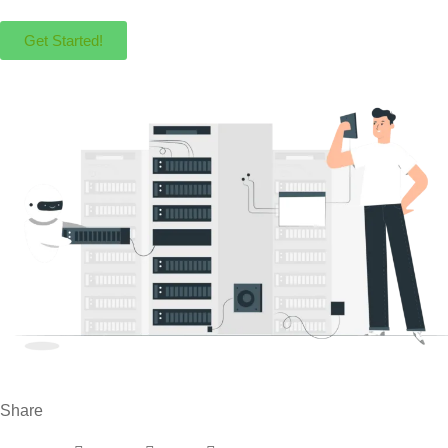
Get Started!
Share