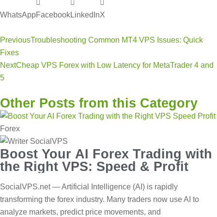
WhatsApp
Facebook
LinkedIn
X
Previous
Troubleshooting Common MT4 VPS Issues: Quick
Fixes
Next
Cheap VPS Forex with Low Latency for MetaTrader 4 and
5
Other Posts from this Category
Forex
Boost Your AI Forex Trading with
the Right VPS: Speed & Profit
SocialVPS.net — Artificial Intelligence (AI) is rapidly
transforming the forex industry. Many traders now use AI to
analyze markets, predict price movements, and