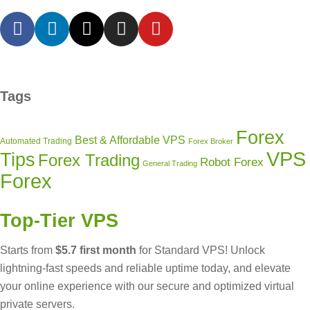
Tags
Forex
Best & Affordable VPS
Automated Trading
Forex Broker
VPS
Tips
Forex Trading
Robot Forex
General Trading
Forex
Top-Tier VPS
Starts from
$5.7 first month
for Standard VPS! Unlock
lightning-fast speeds and reliable uptime today, and elevate
your online experience with our secure and optimized virtual
private servers.