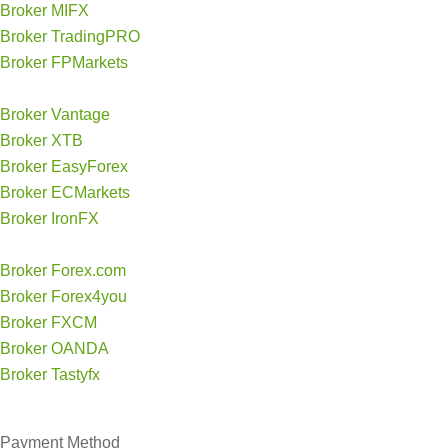
Broker MIFX
Broker TradingPRO
Broker FPMarkets
Broker Vantage
Broker XTB
Broker EasyForex
Broker ECMarkets
Broker IronFX
Broker Forex.com
Broker Forex4you
Broker FXCM
Broker OANDA
Broker Tastyfx
Payment Method