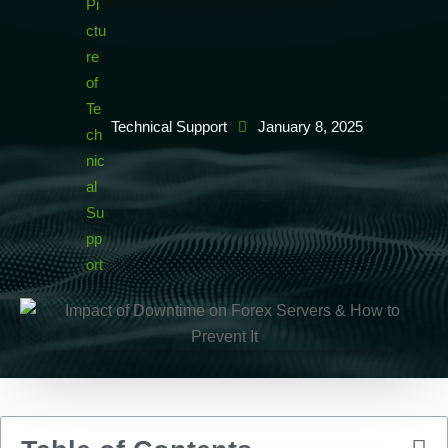
Technical Support
January 8, 2025