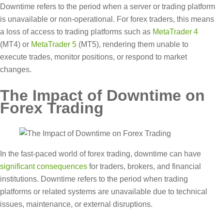
Downtime refers to the period when a server or trading platform
is unavailable or non-operational. For forex traders, this means
a loss of access to trading platforms such as
MetaTrader 4
(MT4) or
MetaTrader 5
(MT5), rendering them unable to
execute trades, monitor positions, or respond to market
changes.
The Impact of Downtime on
Forex Trading
In the fast-paced world of forex trading, downtime can have
significant consequences
for traders, brokers, and financial
institutions. Downtime refers to the period when trading
platforms or related systems are unavailable due to technical
issues, maintenance, or external disruptions.