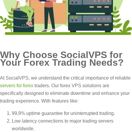
Why Choose SocialVPS for
Your Forex Trading Needs?
At SocialVPS, we understand the critical importance of reliable
servers for forex
traders. Our forex VPS solutions are
specifically designed to eliminate downtime and enhance your
trading experience. With features like:
99,9% uptime guarantee for uninterrupted trading.
Low latency connections to major trading servers
worldwide.