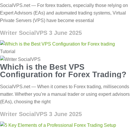
SocialVPS.net — For forex traders, especially those relying on
Expert Advisors (EAs) and automated trading systems, Virtual
Private Servers (VPS) have become essential
Writer SocialVPS
3 June 2025
Tutorial
Which is the Best VPS
Configuration for Forex Trading?
SocialVPS.net — When it comes to Forex trading, milliseconds
matter. Whether you’re a manual trader or using expert advisors
(EAs), choosing the right
Writer SocialVPS
3 June 2025