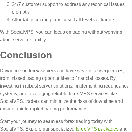
24/7 customer support to address any technical issues
promptly.
Affordable pricing plans to suit all levels of traders.
With SocialVPS, you can focus on trading without worrying
about server reliability.
Conclusion
Downtime on forex servers can have severe consequences,
from missed trading opportunities to financial losses. By
investing in robust server solutions, implementing redundancy
systems, and leveraging reliable forex VPS services like
SocialVPS, traders can minimize the risks of downtime and
ensure uninterrupted trading performance.
Start your journey to seamless forex trading today with
SocialVPS. Explore our specialized
forex VPS packages
and