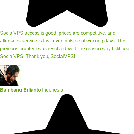
SocialVPS access is good, prices are competitive, and
aftersales service is fast, even outside of working days. The
previous problem was resolved well, the reason why I still use
SocialVPS. Thank you, SocialVPS!
Bambang Erlianto
Indonesia