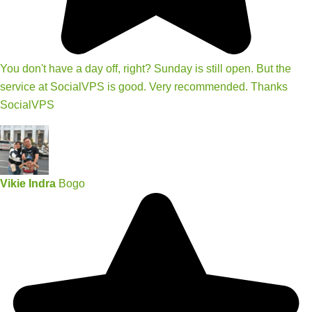
You don't have a day off, right? Sunday is still open. But the
service at SocialVPS is good. Very recommended. Thanks
SocialVPS
Vikie Indra
Bogo