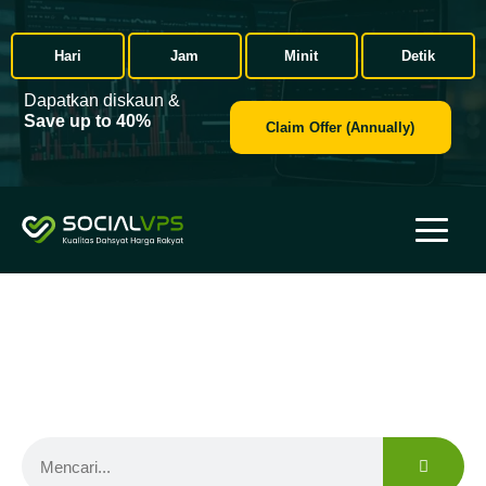
Hari
Jam
Minit
Detik
Dapatkan diskaun &
Save up to 40%
Claim Offer (Annually)
Broker Forex
Find the right forex broker for your needs with trusted reviews
and secure trading conditions.