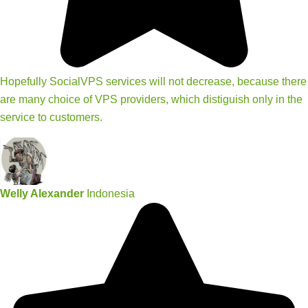
Hopefully SocialVPS services will not decrease, because there
are many choice of VPS providers, which distiguish only in the
service to customers.
Welly Alexander
Indonesia