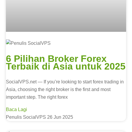
6 Pilihan Broker Forex
Terbaik di Asia untuk 2025
SocialVPS.net — If you’re looking to start forex trading in
Asia, choosing the right broker is the first and most
important step. The right forex
Baca Lagi
Penulis SocialVPS
26 Jun 2025