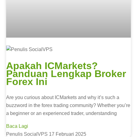
Apakah ICMarkets?
Panduan Lengkap Broker
Forex Ini
Are you curious about ICMarkets and why it’s such a
buzzword in the forex trading community? Whether you’re
a beginner or an experienced trader, understanding
Baca Lagi
Penulis SocialVPS
17 Februari 2025