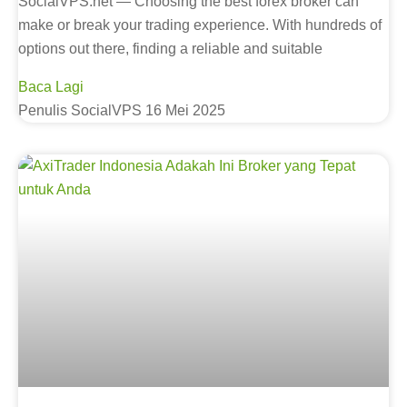
SocialVPS.net — Choosing the best forex broker can
make or break your trading experience. With hundreds of
options out there, finding a reliable and suitable
Baca Lagi
Penulis SocialVPS
16 Mei 2025