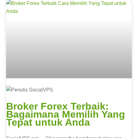
Broker Forex Terbaik:
Bagaimana Memilih Yang
Tepat untuk Anda