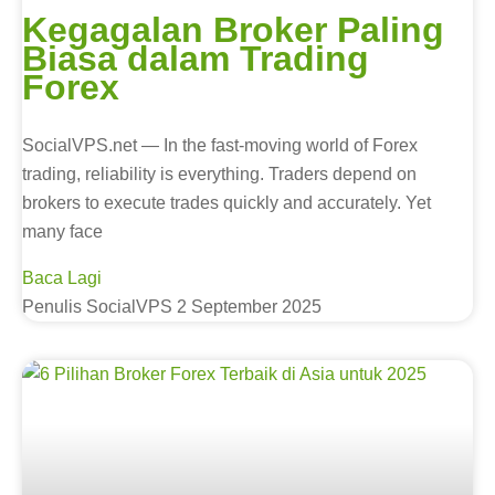
Kegagalan Broker Paling
Biasa dalam Trading
Forex
SocialVPS.net — In the fast-moving world of Forex
trading, reliability is everything. Traders depend on
brokers to execute trades quickly and accurately. Yet
many face
Baca Lagi
Penulis SocialVPS
2 September 2025