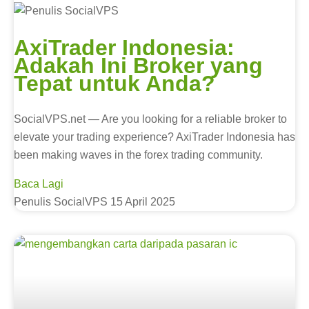
AxiTrader Indonesia:
Adakah Ini Broker yang
Tepat untuk Anda?
SocialVPS.net — Are you looking for a reliable broker to
elevate your trading experience? AxiTrader Indonesia has
been making waves in the forex trading community.
Baca Lagi
Penulis SocialVPS
15 April 2025