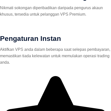
Nikmati sokongan diperibadikan daripada pengurus akaun
khusus, tersedia untuk pelanggan VPS Premium.
Pengaturan Instan
Aktifkan VPS anda dalam beberapa saat selepas pembayaran,
memastikan tiada kelewatan untuk memulakan operasi trading
anda.