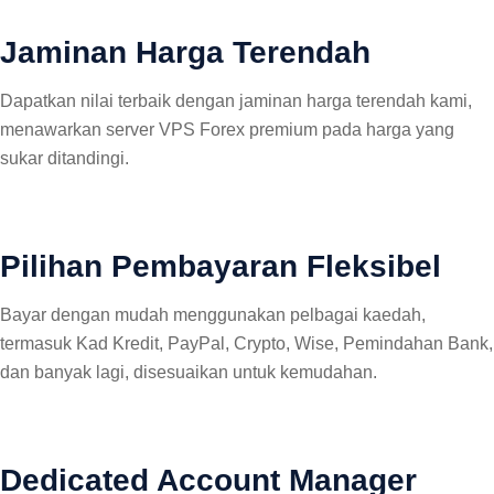
Jaminan Harga Terendah
Dapatkan nilai terbaik dengan jaminan harga terendah kami,
menawarkan server VPS Forex premium pada harga yang
sukar ditandingi.
Pilihan Pembayaran Fleksibel
Bayar dengan mudah menggunakan pelbagai kaedah,
termasuk Kad Kredit, PayPal, Crypto, Wise, Pemindahan Bank,
dan banyak lagi, disesuaikan untuk kemudahan.
Dedicated Account Manager