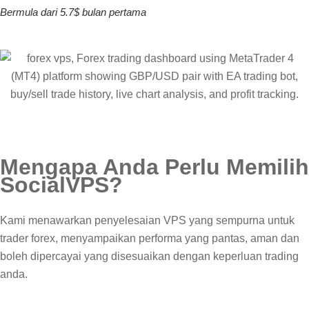
Bermula dari 5.7$ bulan pertama
Mengapa Anda Perlu Memilih
Social
VPS
?
Kami menawarkan penyelesaian VPS yang sempurna untuk
trader forex, menyampaikan performa yang pantas, aman dan
boleh dipercayai yang disesuaikan dengan keperluan trading
anda.