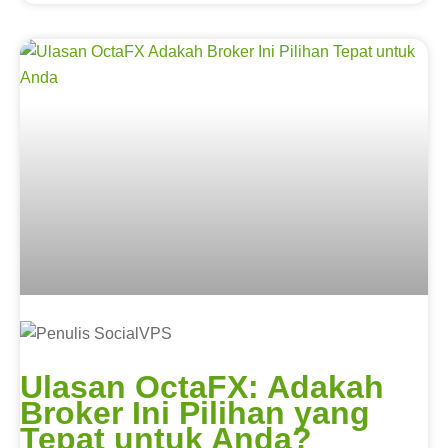
Ulasan OctaFX: Adakah
Broker Ini Pilihan yang
Tepat untuk Anda?