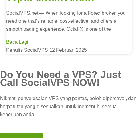
SocialVPS.net — When looking for a Forex broker, you
need one that’s reliable, cost-effective, and offers a
smooth trading experience. OctaFX is one of the
Baca Lagi
Penulis SocialVPS
12 Februari 2025
Do You Need a
VPS?
Just
Call
SocialVPS
NOW!
Nikmati penyelesaian VPS yang pantas, boleh dipercayai, dan
berpatutan yang disesuaikan untuk memenuhi semua
keperluan anda.
Dapatkan sekarang