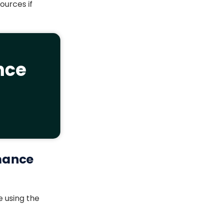
ources if
nce
mance
 using the