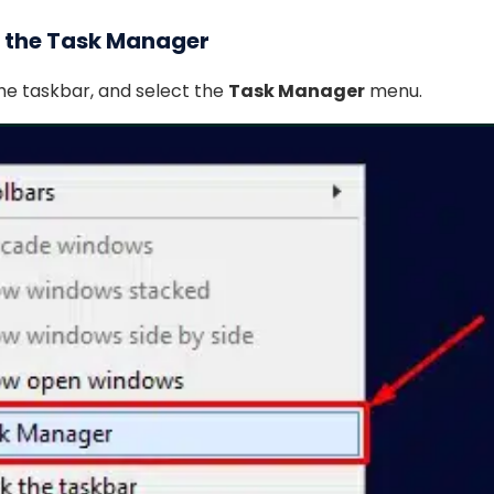
n the Task Manager
the taskbar, and select the
Task Manager
menu.