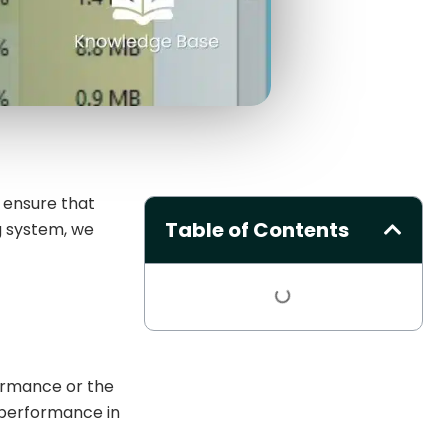
 ensure that
Table of Contents
g system, we
ormance or the
 performance in