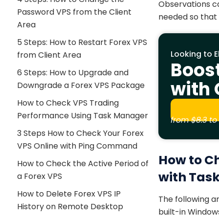
Observations ca
Password VPS from the Client
needed so that 
Area
5 Steps: How to Restart Forex VPS
Looking to E
from Client Area
Boos
6 Steps: How to Upgrade and
with
Downgrade a Forex VPS Package
How to Check VPS Trading
Performance Using Task Manager
from
$8.3
to 
3 Steps How to Check Your Forex
VPS Online with Ping Command
How to C
How to Check the Active Period of
with Tas
a Forex VPS
How to Delete Forex VPS IP
The following 
History on Remote Desktop
built-in Windo