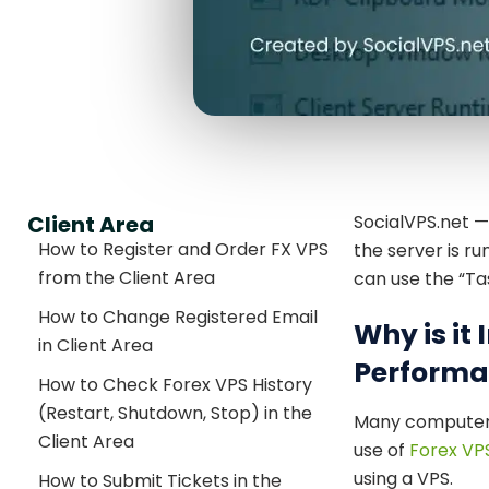
Client Area
SocialVPS.net 
How to Register and Order FX VPS
the server is r
from the Client Area
can use the “T
How to Change Registered Email
Why is it
in Client Area
Performa
How to Check Forex VPS History
(Restart, Shutdown, Stop) in the
Many computer 
Client Area
use of
Forex VP
using a VPS.
How to Submit Tickets in the