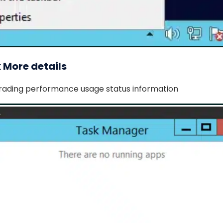
k More details
trading performance usage status information