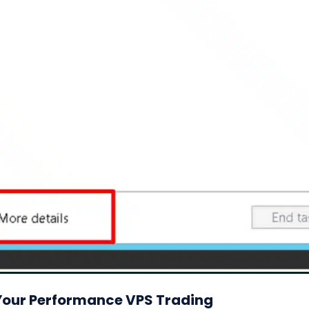
 Your Performance VPS Trading