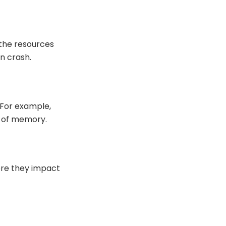
 the resources
n crash.
 For example,
t of memory.
ore they impact