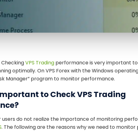
— Checking
VPS Trading
performance is very important to
unning optimally. On VPS Forex with the Windows operatin
ask Manager” program to monitor performance.
 Important to Check VPS Trading
nce?
users do not realize the importance of monitoring perf
S
. The following are the reasons why we need to monitor