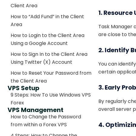
Client Area
1. Resource
How to “Add Fund” in the Client
Area
Task Manager al
are close to th
How to Login to the Client Area
Using a Google Account
2. Identify
How to Sign In to the Client Area
Using Twitter (X) Account
You can identif
certain applica
How to Reset Your Password from
the Client Area
3. Early Pr
VPS Setup
9 Steps: How To Use Windows VPS
By regularly c
Forex
VPS Management
overall server 
How to Change the Password
4. Optimizi
from within a Forex VPS
4 Steps: How to Change the