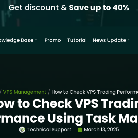
Get discount &
Save up to 40%
owledge Base
Promo
Tutorial
News Update
/
VPS Management
/
How to Check VPS Trading Perform
ow to Check VPS Tradi
rmance Using Task M
Technical Support
March 13, 2025