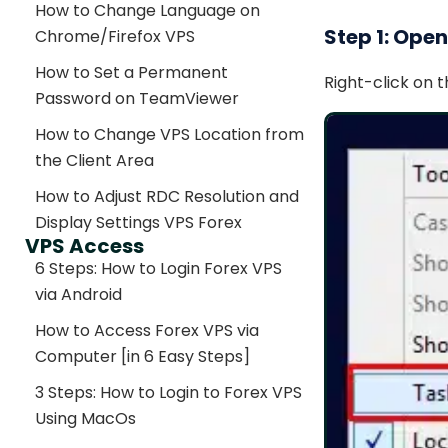
How to Change Language on
Step 1: Ope
Chrome/Firefox VPS
How to Set a Permanent
Right-click on 
Password on TeamViewer
How to Change VPS Location from
the Client Area
How to Adjust RDC Resolution and
Display Settings VPS Forex
VPS Access
6 Steps: How to Login Forex VPS
via Android
How to Access Forex VPS via
Computer [in 6 Easy Steps]
3 Steps: How to Login to Forex VPS
Using MacOs