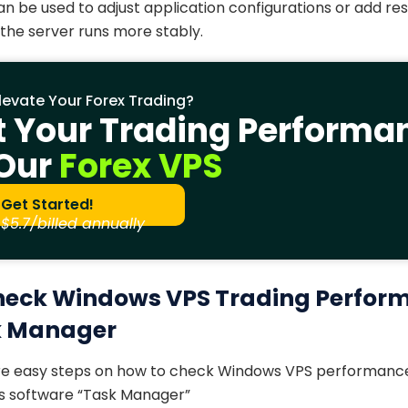
n be used to adjust application configurations or add res
the server runs more stably.
levate Your Forex Trading?
t Your Trading Performa
 Our
Forex VPS
Get Started!
$5.7/billed annually
heck Windows VPS Trading Perfor
k Manager
are easy steps on how to check Windows VPS performance
ws software “Task Manager”