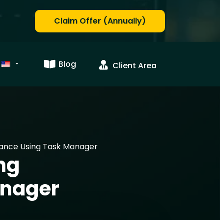
Claim Offer (Annually)
Blog
Client Area
ance Using Task Manager
ng
anager