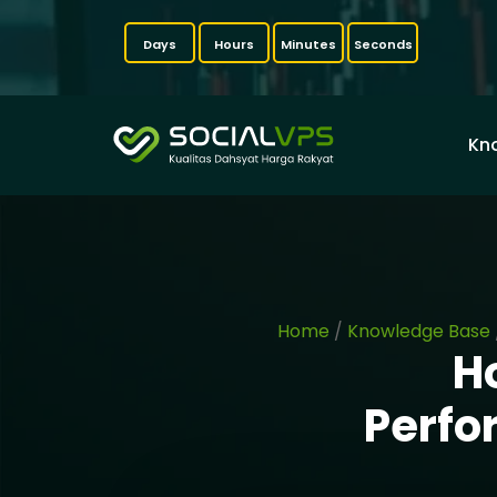
Days
Hours
Minutes
Seconds
Kn
Home
/
Knowledge Base
H
Perfo