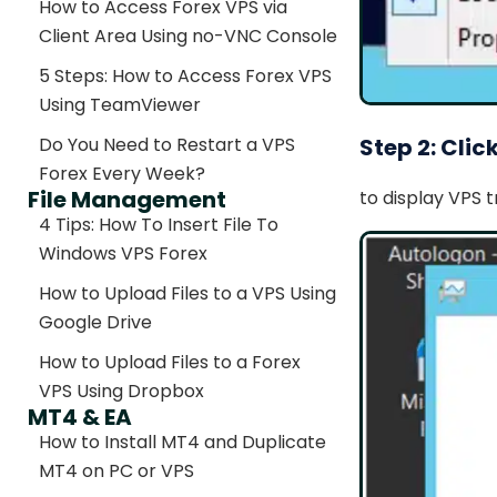
How to Access Forex VPS via
Client Area Using no-VNC Console
5 Steps: How to Access Forex VPS
Using TeamViewer
Step 2: Clic
Do You Need to Restart a VPS
Forex Every Week?
File Management
to display VPS 
4 Tips: How To Insert File To
Windows VPS Forex
How to Upload Files to a VPS Using
Google Drive
How to Upload Files to a Forex
VPS Using Dropbox
MT4 & EA
How to Install MT4 and Duplicate
MT4 on PC or VPS