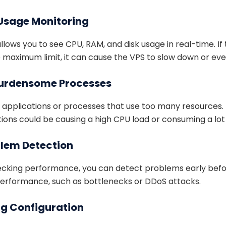
 Usage Monitoring
lows you to see CPU, RAM, and disk usage in real-time. If
e maximum limit, it can cause the VPS to slow down or eve
 Burdensome Processes
y applications or processes that use too many resources.
tions could be causing a high CPU load or consuming a lo
oblem Detection
hecking performance, you can detect problems early bef
performance, such as bottlenecks or DDoS attacks.
ng Configuration