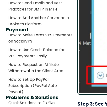
How to Send Emails and Best
Practices for SMTP in MT4
How to Add Another Server on a
Broker’s Platform
Payment
How to Make Forex VPS Payments
on SocialVPS
How to Use Credit Balance for
VPS Payments Easily
How to Request an Affiliate
Withdrawal in the Client Area
How to Set Up PayPal
Subscription (PayPal Auto
Payout)
Problems & Solutions
Quick Solutions to Fix “No
Step 3: See