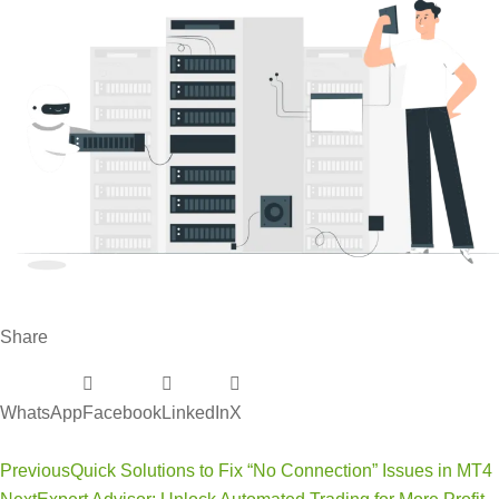
Share
WhatsApp
Facebook
LinkedIn
X
Previous
Quick Solutions to Fix “No Connection” Issues in MT4