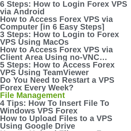
6 Steps: How to Login Forex VPS
via Android
How to Access Forex VPS via
Computer [in 6 Easy Steps]
3 Steps: How to Login to Forex
VPS Using MacOs
How to Access Forex VPS via
Client Area Using no-VNC
Console
5 Steps: How to Access Forex
VPS Using TeamViewer
Do You Need to Restart a VPS
Forex Every Week?
File Management
4 Tips: How To Insert File To
Windows VPS Forex
How to Upload Files to a VPS
Using Google Drive