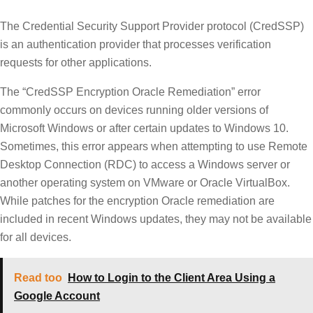
The Credential Security Support Provider protocol (CredSSP)
is an authentication provider that processes verification
requests for other applications.
The “CredSSP Encryption Oracle Remediation” error
commonly occurs on devices running older versions of
Microsoft Windows or after certain updates to Windows 10.
Sometimes, this error appears when attempting to use Remote
Desktop Connection (RDC) to access a Windows server or
another operating system on VMware or Oracle VirtualBox.
While patches for the encryption Oracle remediation are
included in recent Windows updates, they may not be available
for all devices.
Read too
How to Login to the Client Area Using a
Google Account