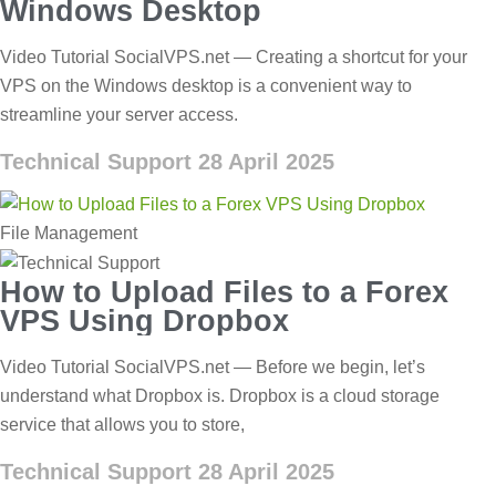
Windows Desktop
Video Tutorial SocialVPS.net — Creating a shortcut for your
VPS on the Windows desktop is a convenient way to
streamline your server access.
Technical Support
28 April 2025
File Management
How to Upload Files to a Forex
VPS Using Dropbox
Video Tutorial SocialVPS.net — Before we begin, let’s
understand what Dropbox is. Dropbox is a cloud storage
service that allows you to store,
Technical Support
28 April 2025