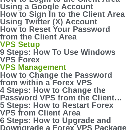
Using a Google Account
How to Sign In to the Client Area
Using Twitter (X) Account
How to Reset Your Password
from the Client Area
VPS Setup
9 Steps: How To Use Windows
VPS Forex
VPS Management
How to Change the Password
from within a Forex VPS
4 Steps: How to Change the
Password VPS from the Client
Area
5 Steps: How to Restart Forex
VPS from Client Area
6 Steps: How to Upgrade and
Downgrade a Forex VPS Package