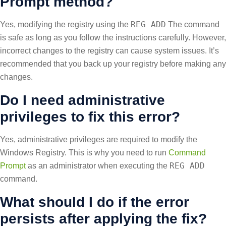
Prompt method?
REG ADD
Yes, modifying the registry using the
The command
is safe as long as you follow the instructions carefully. However,
incorrect changes to the registry can cause system issues. It’s
recommended that you back up your registry before making any
changes.
Do I need administrative
privileges to fix this error?
Yes, administrative privileges are required to modify the
Windows Registry. This is why you need to run
Command
REG ADD
Prompt
as an administrator when executing the
command.
What should I do if the error
persists after applying the fix?