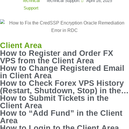
Technical Support
April 16, 2025
Client Area
How to Register and Order FX
VPS from the Client Area
How to Change Registered Email
in Client Area
How to Check Forex VPS History
(Restart, Shutdown, Stop) in the
Client Area
How to Submit Tickets in the
Client Area
How to “Add Fund” in the Client
Area
How to Login to the Client Area