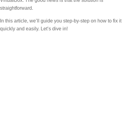
VirtualBox. The good news is that the solution is
straightforward.
In this article, we’ll guide you step-by-step on how to fix it
quickly and easily. Let’s dive in!