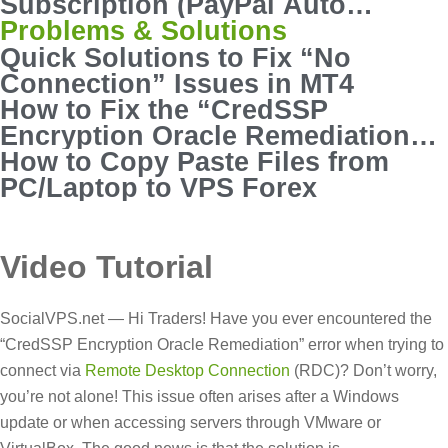
Subscription (PayPal Auto
Payout)
Problems & Solutions
Quick Solutions to Fix “No
Connection” Issues in MT4
How to Fix the “CredSSP
Encryption Oracle Remediation”
Error in RDC
How to Copy Paste Files from
PC/Laptop to VPS Forex
Video Tutorial
SocialVPS.net — Hi Traders! Have you ever encountered the
“CredSSP Encryption Oracle Remediation” error when trying to
connect via
Remote Desktop Connection
(RDC)? Don’t worry,
you’re not alone! This issue often arises after a Windows
update or when accessing servers through VMware or