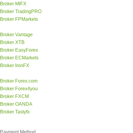
Broker MIFX
Broker TradingPRO
Broker FPMarkets
Broker Vantage
Broker XTB
Broker EasyForex
Broker ECMarkets
Broker IronFX
Broker Forex.com
Broker Forex4you
Broker FXCM
Broker OANDA
Broker Tastyfx
Payment Method