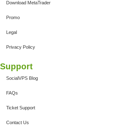
Download MetaTrader
Promo
Legal
Privacy Policy
Support
SocialVPS Blog
FAQs
Ticket Support
Contact Us