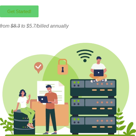
Get Started!
from
$8.3
to $5.7/billed annually