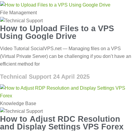
File Management
How to Upload Files to a VPS
Using Google Drive
Video Tutorial SocialVPS.net — Managing files on a VPS
(Virtual Private Server) can be challenging if you don’t have an
efficient method for
Technical Support
24 April 2025
Knowledge Base
How to Adjust RDC Resolution
and Display Settings VPS Forex