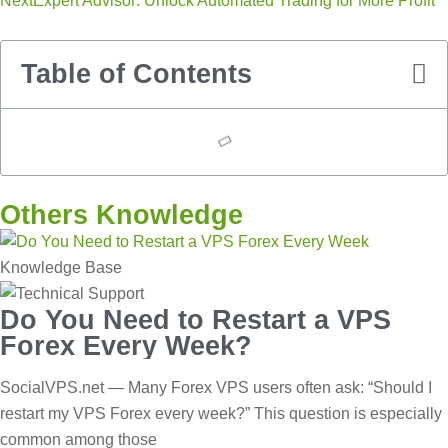
Next
Expert Advisor: Unlock Automated Trading for More Profit
Table of Contents
Others Knowledge
Knowledge Base
Do You Need to Restart a VPS
Forex Every Week?
SocialVPS.net — Many Forex VPS users often ask: “Should I
restart my VPS Forex every week?” This question is especially
common among those