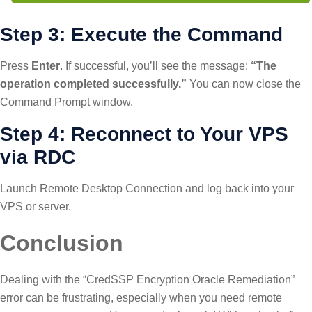
Step 3: Execute the Command
Press
Enter
. If successful, you’ll see the message:
“The
operation completed successfully.”
You can now close the
Command Prompt window.
Step 4: Reconnect to Your VPS
via RDC
Launch Remote Desktop Connection and log back into your
VPS or server.
Conclusion
Dealing with the “CredSSP Encryption Oracle Remediation”
error can be frustrating, especially when you need remote