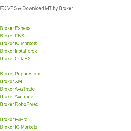
FX VPS & Download MT by Broker
Broker Exness
Broker FBS
Broker IC Markets
Broker InstaForex
Broker OctaFX
Broker Pepperstone
Broker XM
Broker AvaTrade
Broker AxiTrader
Broker RoboForex
Broker FxPro
Broker IG Markets