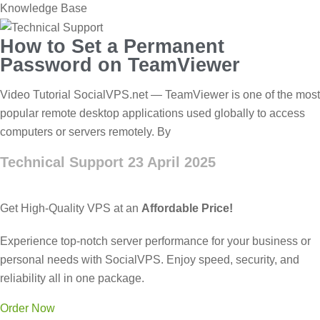
Knowledge Base
How to Set a Permanent
Password on TeamViewer
Video Tutorial SocialVPS.net — TeamViewer is one of the most
popular remote desktop applications used globally to access
computers or servers remotely. By
Technical Support
23 April 2025
Get High-Quality VPS at an
Affordable Price!
Experience top-notch server performance for your business or
personal needs with SocialVPS. Enjoy speed, security, and
reliability all in one package.
Order Now