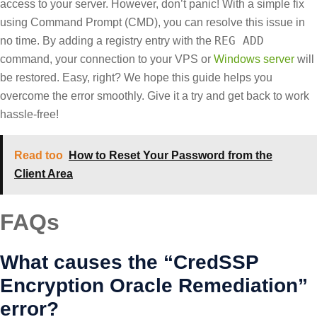
access to your server. However, don’t panic! With a simple fix
using Command Prompt (CMD), you can resolve this issue in
REG ADD
no time. By adding a registry entry with the
command, your connection to your VPS or
Windows server
will
be restored. Easy, right? We hope this guide helps you
overcome the error smoothly. Give it a try and get back to work
hassle-free!
Read too
How to Reset Your Password from the
Client Area
FAQs
What causes the “CredSSP
Encryption Oracle Remediation”
error?