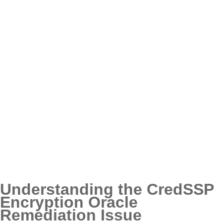
Understanding the CredSSP
Encryption Oracle
Remediation Issue