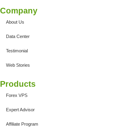
Company
About Us
Data Center
Testimonial
Web Stories
Products
Forex VPS
Expert Advisor
Affiliate Program