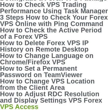
How to Check VPS Trading
Performance Using Task Manager
3 Steps How to Check Your Forex
VPS Online with Ping Command
How to Check the Active Period
of a Forex VPS
How to Delete Forex VPS IP
History on Remote Desktop
How to Change Language on
Chrome/Firefox VPS
How to Set a Permanent
Password on TeamViewer
How to Change VPS Location
from the Client Area
How to Adjust RDC Resolution
and Display Settings VPS Forex
VPS Access