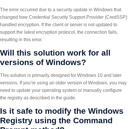
The error occurred due to a security update in Windows that
changed how Credential Security Support Provider (CredSSP)
handled encryption. If the client or server is not updated to
support the latest encryption protocol, the connection fails,
resulting in this error.
Will this solution work for all
versions of Windows?
This solution is primarily designed for Windows 10 and later
versions. If you’re using an older version of Windows, you may
need to update your operating system or manually configure
the registry as described in the guide.
Is it safe to modify the Windows
Registry using the Command