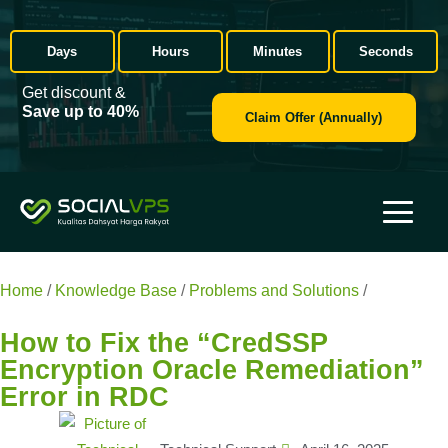
Days
Hours
Minutes
Seconds
Get discount &
Save up to 40%
Claim Offer (Annually)
Home
/
Knowledge Base
/
Problems and Solutions
/
How to Fix
the “CredSSP Encryption Oracle Remediation” Error in RDC
How to Fix the “CredSSP
Encryption Oracle Remediation”
Error in RDC