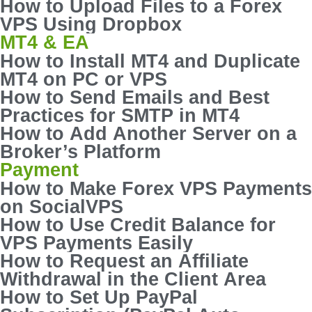
How to Upload Files to a Forex
VPS Using Dropbox
MT4 & EA
How to Install MT4 and Duplicate
MT4 on PC or VPS
How to Send Emails and Best
Practices for SMTP in MT4
How to Add Another Server on a
Broker’s Platform
Payment
How to Make Forex VPS Payments
on SocialVPS
How to Use Credit Balance for
VPS Payments Easily
How to Request an Affiliate
Withdrawal in the Client Area
How to Set Up PayPal