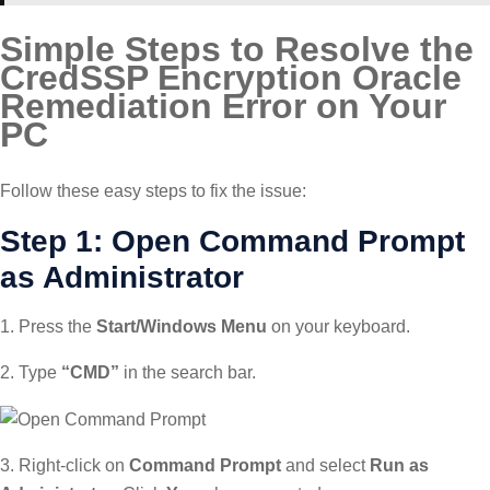
Simple Steps to Resolve the
CredSSP Encryption Oracle
Remediation Error on Your
PC
Follow these easy steps to fix the issue:
Step 1: Open Command Prompt
as Administrator
1. Press the
Start/Windows Menu
on your keyboard.
2. Type
“CMD”
in the search bar.
3. Right-click on
Command Prompt
and select
Run as