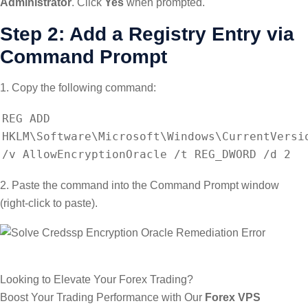
Administrator
. Click
Yes
when prompted.
Step 2: Add a Registry Entry via
Command Prompt
1. Copy the following command:
REG ADD
HKLM\Software\Microsoft\Windows\CurrentVersi
/v AllowEncryptionOracle /t REG_DWORD /d 2
2. Paste the command into the Command Prompt window
(right-click to paste).
Looking to Elevate Your Forex Trading?
Boost Your Trading Performance with Our
Forex VPS