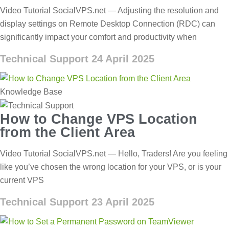
Video Tutorial SocialVPS.net — Adjusting the resolution and
display settings on Remote Desktop Connection (RDC) can
significantly impact your comfort and productivity when
Technical Support
24 April 2025
Knowledge Base
How to Change VPS Location
from the Client Area
Video Tutorial SocialVPS.net — Hello, Traders! Are you feeling
like you’ve chosen the wrong location for your VPS, or is your
current VPS
Technical Support
23 April 2025