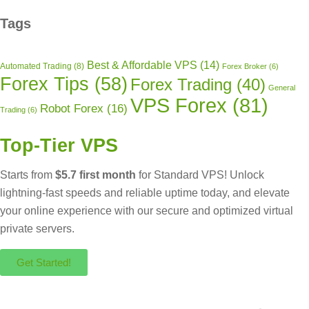
Tags
Best & Affordable VPS
(14)
Automated Trading
(8)
Forex Broker
(6)
Forex Tips
(58)
Forex Trading
(40)
General
VPS Forex
(81)
Robot Forex
(16)
Trading
(6)
Top-Tier VPS
Starts from
$5.7 first month
for Standard VPS! Unlock
lightning-fast speeds and reliable uptime today, and elevate
your online experience with our secure and optimized virtual
private servers.
Get Started!