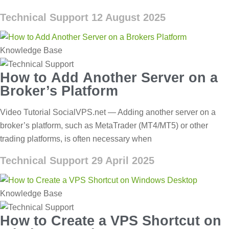
Technical Support
12 August 2025
Knowledge Base
How to Add Another Server on a
Broker’s Platform
Video Tutorial SocialVPS.net — Adding another server on a
broker’s platform, such as MetaTrader (MT4/MT5) or other
trading platforms, is often necessary when
Technical Support
29 April 2025
Knowledge Base
How to Create a VPS Shortcut on