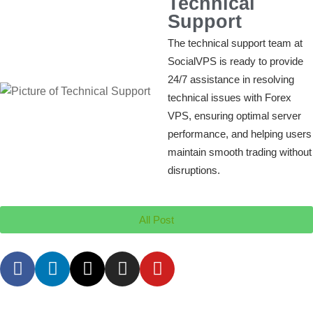
Technical
Support
The technical support team at
SocialVPS is ready to provide
24/7 assistance in resolving
technical issues with Forex
VPS, ensuring optimal server
performance, and helping users
maintain smooth trading without
disruptions.
All Post