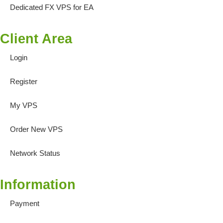
Dedicated FX VPS for EA
Client Area
Login
Register
My VPS
Order New VPS
Network Status
Information
Payment