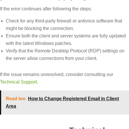
If the error continues after following the steps:
Check for any third-party firewall or antivirus software that
might be blocking the connection.
Ensure both the client and server systems are fully updated
with the latest Windows patches.
Verify that the Remote Desktop Protocol (RDP) settings on
the server allow connections from your client.
If the issue remains unresolved, consider consulting our
Technical Support
.
Read too
How to Change Registered Email in Client
Area