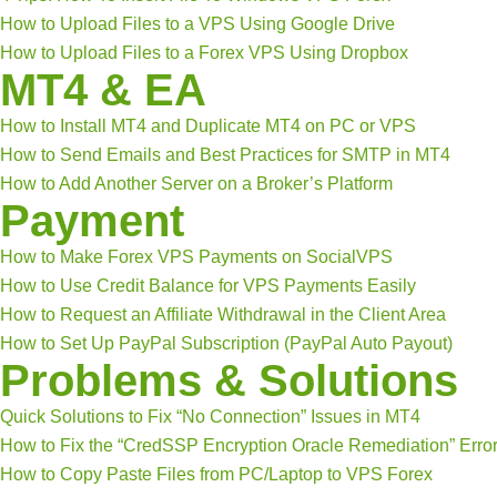
How to Upload Files to a VPS Using Google Drive
How to Upload Files to a Forex VPS Using Dropbox
MT4 & EA
How to Install MT4 and Duplicate MT4 on PC or VPS
How to Send Emails and Best Practices for SMTP in MT4
How to Add Another Server on a Broker’s Platform
Payment
How to Make Forex VPS Payments on SocialVPS
How to Use Credit Balance for VPS Payments Easily
How to Request an Affiliate Withdrawal in the Client Area
How to Set Up PayPal Subscription (PayPal Auto Payout)
Problems & Solutions
Quick Solutions to Fix “No Connection” Issues in MT4
How to Fix the “CredSSP Encryption Oracle Remediation” Erro
How to Copy Paste Files from PC/Laptop to VPS Forex