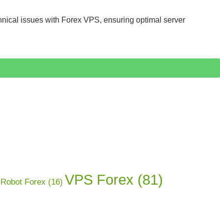
hnical issues with Forex VPS, ensuring optimal server
VPS Forex
(81)
Robot Forex
(16)