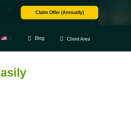
Claim Offer (Annually)
Blog
Client Area
asily