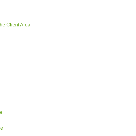
he Client Area
a
ge