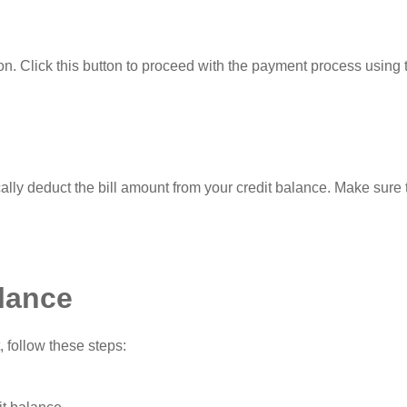
on. Click this button to proceed with the payment process using 
ally deduct the bill amount from your credit balance. Make sure 
lance
 follow these steps: