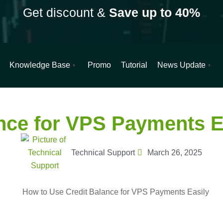
Get discount &
Save up to 40%
Knowledge Base
Promo
Tutorial
News Update
e for VPS Payments Easily
nce for VPS Payments E
Technical Support
March 26, 2025