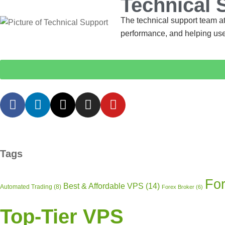
Technical 
The technical support team at
performance, and helping use
Tags
For
Best & Affordable VPS
(14)
Automated Trading
(8)
Forex Broker
(6)
Top-Tier VPS