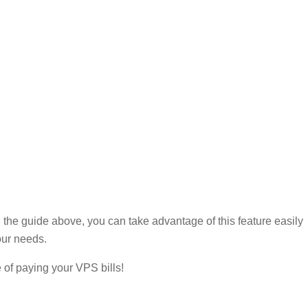
g the guide above, you can take advantage of this feature easily
our needs.
e of paying your VPS bills!