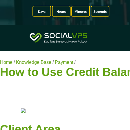
Days
Hours
Minutes
Seconds
Home
/
Knowledge Base
/
Payment
/
How to Use Credit Balanc
How to Use Credit Bala
Client Area