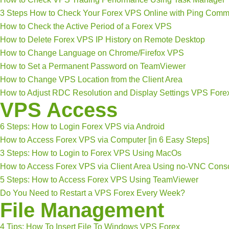
3 Steps How to Check Your Forex VPS Online with Ping Com
How to Check the Active Period of a Forex VPS
How to Delete Forex VPS IP History on Remote Desktop
How to Change Language on Chrome/Firefox VPS
How to Set a Permanent Password on TeamViewer
How to Change VPS Location from the Client Area
How to Adjust RDC Resolution and Display Settings VPS Fore
VPS Access
6 Steps: How to Login Forex VPS via Android
How to Access Forex VPS via Computer [in 6 Easy Steps]
3 Steps: How to Login to Forex VPS Using MacOs
How to Access Forex VPS via Client Area Using no-VNC Cons
5 Steps: How to Access Forex VPS Using TeamViewer
Do You Need to Restart a VPS Forex Every Week?
File Management
4 Tips: How To Insert File To Windows VPS Forex