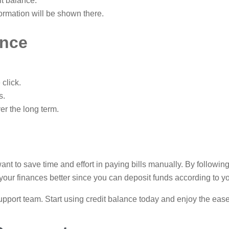
it balance.
ormation will be shown there.
ance
click.
s.
er the long term.
ant to save time and effort in paying bills manually. By followin
e your finances better since you can deposit funds according to y
 support team. Start using credit balance today and enjoy the eas