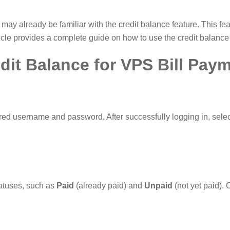
 may already be familiar with the credit balance feature. This fe
rticle provides a complete guide on how to use the credit balance
dit Balance for VPS Bill Pay
red username and password. After successfully logging in, sele
statuses, such as
Paid
(already paid) and
Unpaid
(not yet paid). 