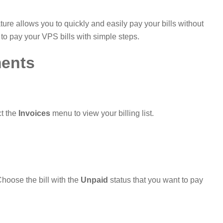
ature allows you to quickly and easily pay your bills without
 to pay your VPS bills with simple steps.
ments
ct the
Invoices
menu to view your billing list.
Choose the bill with the
Unpaid
status that you want to pay