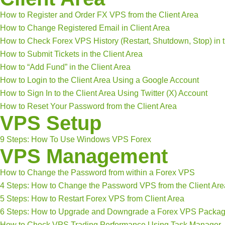
How to Register and Order FX VPS from the Client Area
How to Change Registered Email in Client Area
How to Check Forex VPS History (Restart, Shutdown, Stop) in t
How to Submit Tickets in the Client Area
How to “Add Fund” in the Client Area
How to Login to the Client Area Using a Google Account
How to Sign In to the Client Area Using Twitter (X) Account
How to Reset Your Password from the Client Area
VPS Setup
9 Steps: How To Use Windows VPS Forex
VPS Management
How to Change the Password from within a Forex VPS
4 Steps: How to Change the Password VPS from the Client Are
5 Steps: How to Restart Forex VPS from Client Area
6 Steps: How to Upgrade and Downgrade a Forex VPS Packa
How to Check VPS Trading Performance Using Task Manager