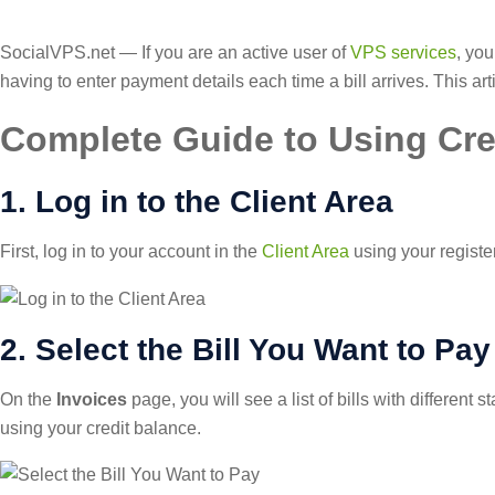
SocialVPS.net — If you are an active user of
VPS services
, you
having to enter payment details each time a bill arrives. This a
Complete Guide to Using Cre
1. Log in to the Client Area
First, log in to your account in the
Client Area
using your registe
2. Select the Bill You Want to Pay
On the
Invoices
page, you will see a list of bills with different 
using your credit balance.