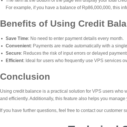
The item at the bottom of the page will display your total cred
For example, if you have a balance of Rp86,000,000, this inf
Benefits of Using Credit Bal
Save Time
: No need to enter payment details every month.
Convenient
: Payments are made automatically with a single 
Secure
: Reduces the risk of input errors or delayed payment
Efficient
: Ideal for users who frequently use VPS services ov
Conclusion
Using credit balance is a practical solution for VPS users who w
and efficiently. Additionally, this feature also helps you manag
If you have further questions, feel free to contact our customer