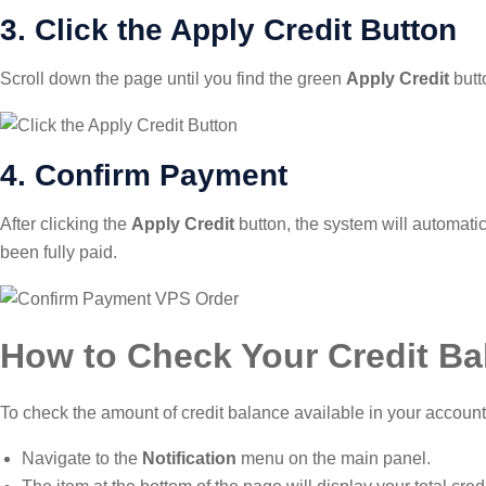
3. Click the Apply Credit Button
Scroll down the page until you find the green
Apply Credit
butt
4. Confirm Payment
After clicking the
Apply Credit
button, the system will automatic
been fully paid.
How to Check Your Credit Ba
To check the amount of credit balance available in your account,
Navigate to the
Notification
menu on the main panel.