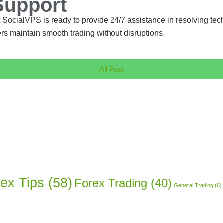
Support
 SocialVPS is ready to provide 24/7 assistance in resolving tec
rs maintain smooth trading without disruptions.
All Post
ex Tips
(58)
Forex Trading
(40)
General Trading
(6)