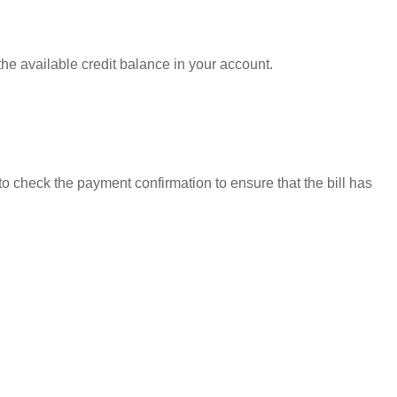
the available credit balance in your account.
to check the payment confirmation to ensure that the bill has